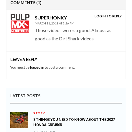
COMMENTS
(1)
LOG IN TO REPLY
SUPERHONKY
MARCH 11, 2018 AT 2:26 PM
Those videos were so good. Almost as
good as the Dirt Shark videos
LEAVE A REPLY
You must be
logged in
to post a comment.
LATEST POSTS
STORY
8 THINGS YOU NEED TO KNOW ABOUT THE 2027
HONDA CRF450R
AUGUST 4, 2026