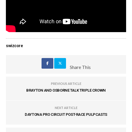
swizcore
Share This
PREVIOUS ARTICLE
BRAYTON AND OSBORNE TALK TRIPLE CROWN
NEXT ARTICLE
DAYTONA PRO CIRCUIT POST-RACE PULPCASTS