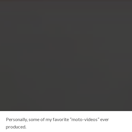
Personally, some of my favorite “moto-videos” ever
produced.