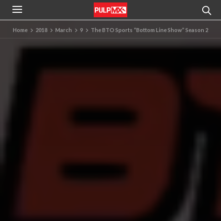
Home
2018
March
9
The BTO Sports “Bottom Line Show” Season 2