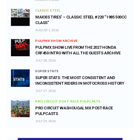
CLASSIC STEEL
MAXXIS TIRES’ – CLASSIC STEEL #220 “1985 500CC
CLASS”
AUGUST 1, 2026
PULPMX SHOW ARCHIVE
PULPMX SHOW LIVE FROM THE 2027 HONDA
CRF450 INTRO WITH ALL THE GUESTS ARCHIVE
JULY 28, 2026
SUPER STATS
SUPER STATS: THE MOST CONSISTENT AND
INCONSISTENT RIDERS IN MOTOCROSS HISTORY
JULY 27, 2026
PRO CIRCUIT POST-RACE PULPCASTS
PRO CIRCUIT WASHOUGAL MX POST-RACE
PULPCASTS
JULY 25, 2026