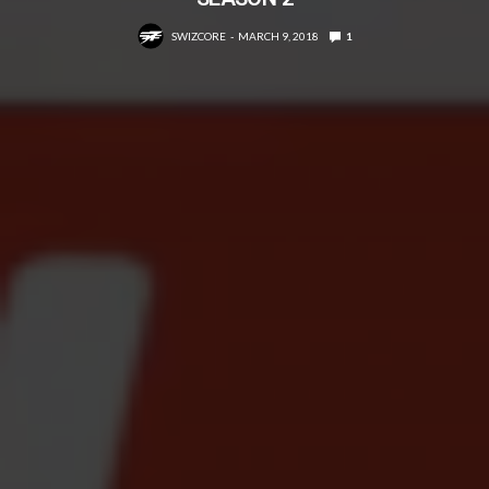
SWIZCORE
MARCH 9, 2018
1