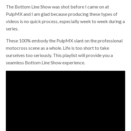
The Bottom Line Show was shot before I came on at
PulpMX and I am glad because producing these types of
videos is no quick process, especially week to week during a
series.
These 100% embody the PulpMX slant on the professional
motocross scene as a whole. Life is too short to take
ourselves too seriously. This playlist will provide you a
seamless Bottom Line Show experience.