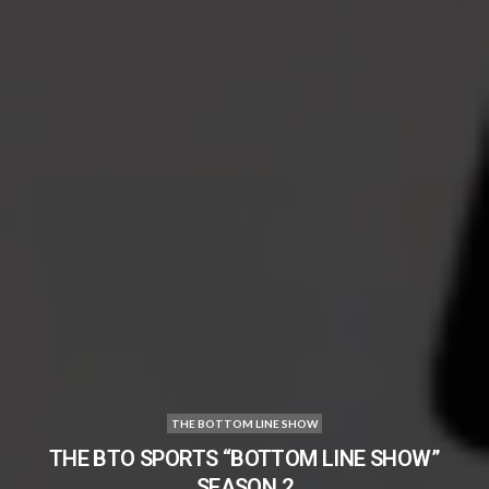
THE BOTTOM LINE SHOW
THE BTO SPORTS “BOTTOM LINE SHOW”
SEASON 2