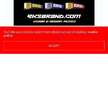
Our site uses cookies. Learn more about our use of cookies:
cookie
policy
ACCEPT