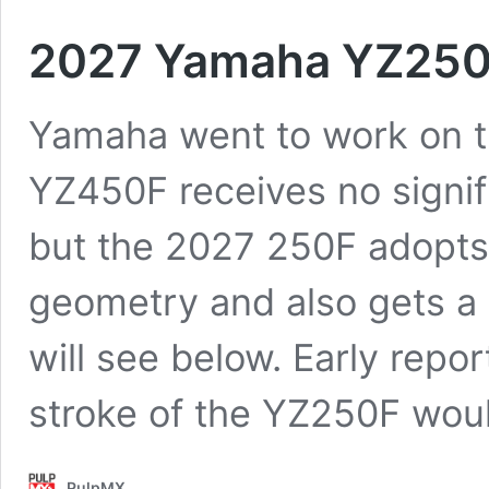
2027 Yamaha YZ250F
Yamaha went to work on t
YZ450F receives no signif
but the 2027 250F adopt
geometry and also gets a 
will see below. Early repor
stroke of the YZ250F wo
PulpMX