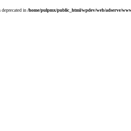
is deprecated in
/home/pulpmx/public_html/wpdev/web/adserve/www