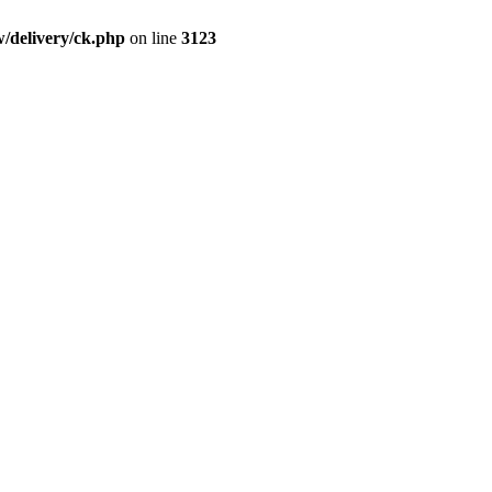
/delivery/ck.php
on line
3123