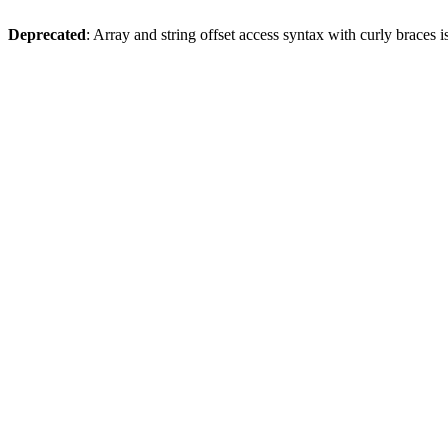
Deprecated
: Array and string offset access syntax with curly braces 