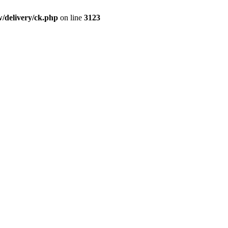
/delivery/ck.php
on line
3123