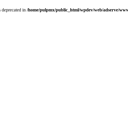
is deprecated in
/home/pulpmx/public_html/wpdev/web/adserve/www