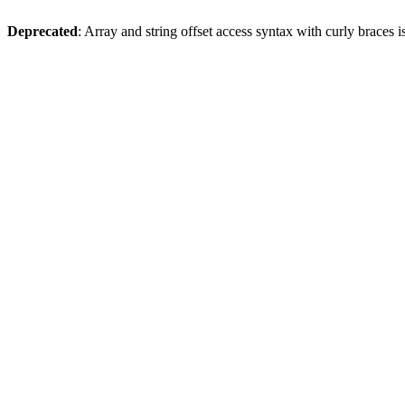
Deprecated
: Array and string offset access syntax with curly braces 