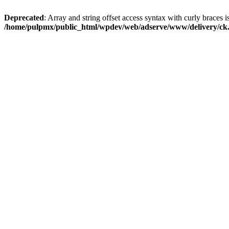
Deprecated
: Array and string offset access syntax with curly braces i
/home/pulpmx/public_html/wpdev/web/adserve/www/delivery/ck