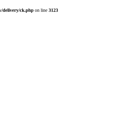
/delivery/ck.php
on line
3123