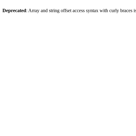
Deprecated
: Array and string offset access syntax with curly braces 