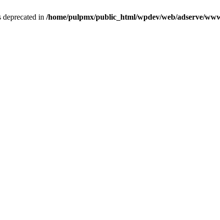
is deprecated in
/home/pulpmx/public_html/wpdev/web/adserve/www