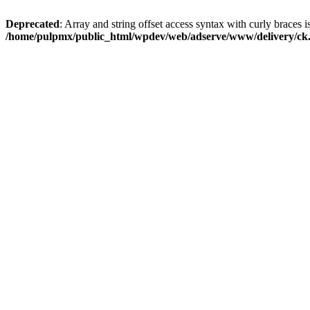
Deprecated
: Array and string offset access syntax with curly braces i
/home/pulpmx/public_html/wpdev/web/adserve/www/delivery/ck