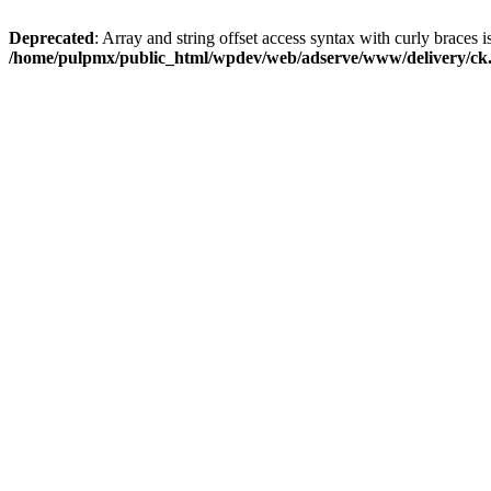
Deprecated
: Array and string offset access syntax with curly braces i
/home/pulpmx/public_html/wpdev/web/adserve/www/delivery/ck