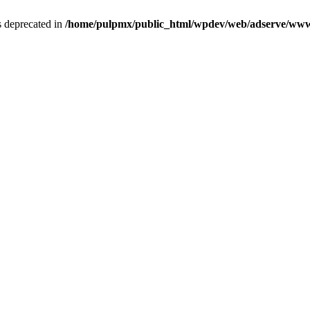
is deprecated in
/home/pulpmx/public_html/wpdev/web/adserve/www