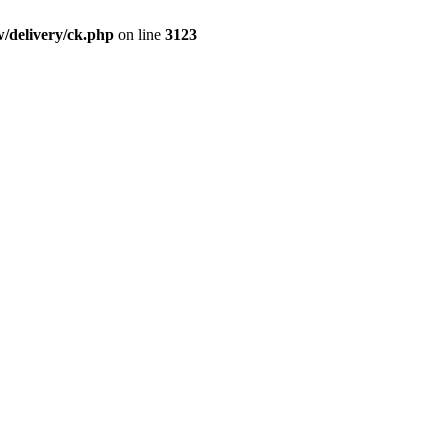
/delivery/ck.php
on line
3123