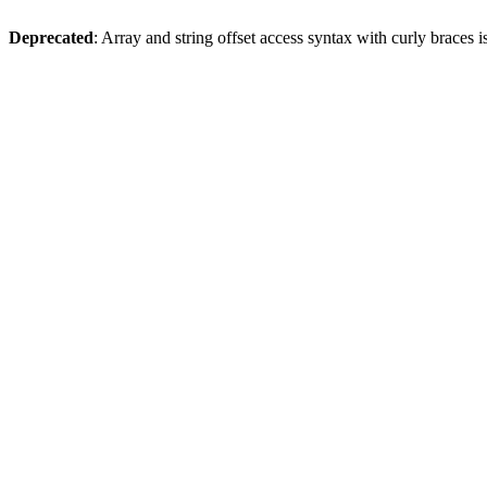
Deprecated
: Array and string offset access syntax with curly braces 