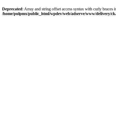
Deprecated
: Array and string offset access syntax with curly braces i
/home/pulpmx/public_html/wpdev/web/adserve/www/delivery/ck