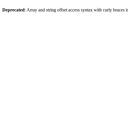
Deprecated
: Array and string offset access syntax with curly braces 