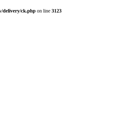
/delivery/ck.php
on line
3123