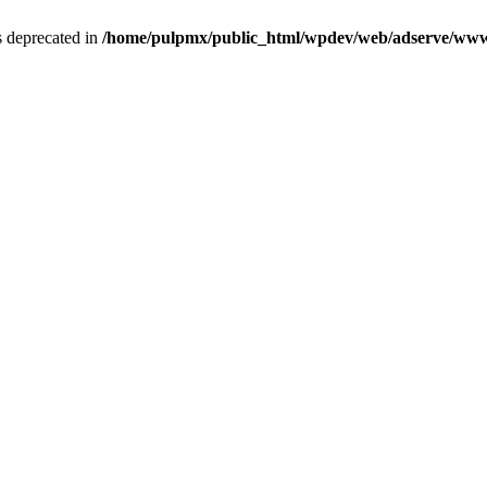
is deprecated in
/home/pulpmx/public_html/wpdev/web/adserve/www