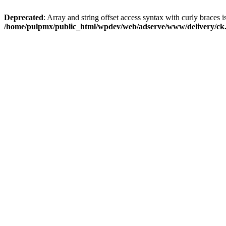
Deprecated
: Array and string offset access syntax with curly braces i
/home/pulpmx/public_html/wpdev/web/adserve/www/delivery/ck