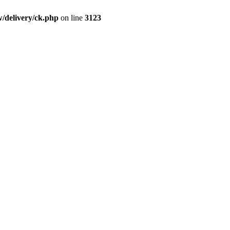
/delivery/ck.php
on line
3123