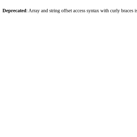
Deprecated
: Array and string offset access syntax with curly braces 