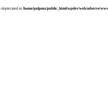
is deprecated in
/home/pulpmx/public_html/wpdev/web/adserve/www