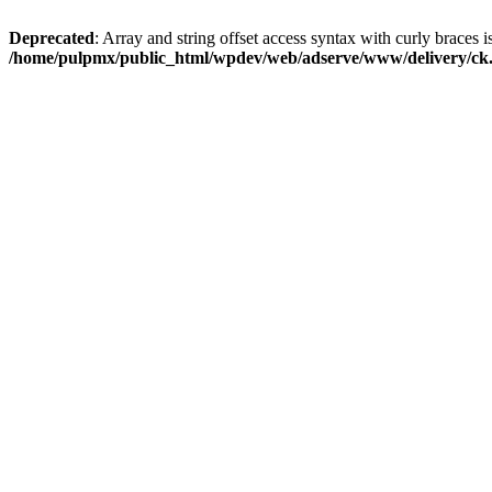
Deprecated
: Array and string offset access syntax with curly braces i
/home/pulpmx/public_html/wpdev/web/adserve/www/delivery/ck