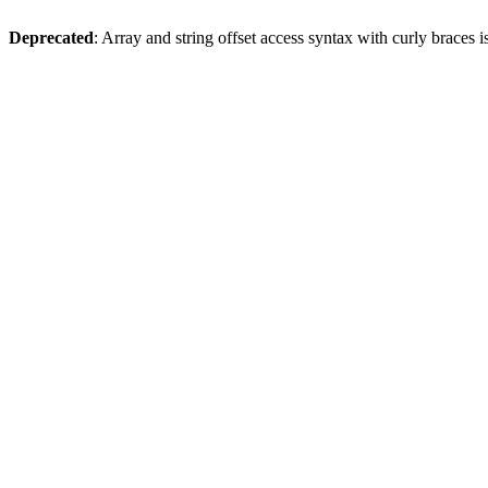
Deprecated
: Array and string offset access syntax with curly braces 