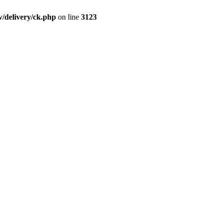
/delivery/ck.php
on line
3123