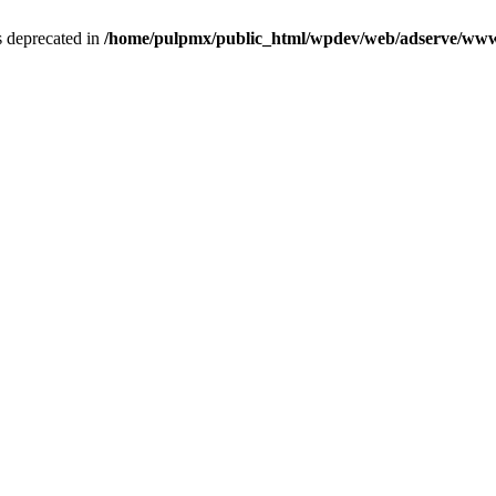
is deprecated in
/home/pulpmx/public_html/wpdev/web/adserve/www