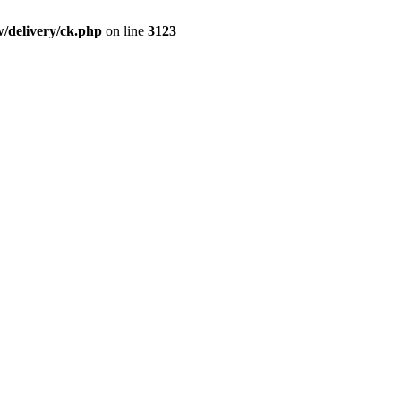
/delivery/ck.php
on line
3123