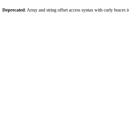
Deprecated
: Array and string offset access syntax with curly braces 