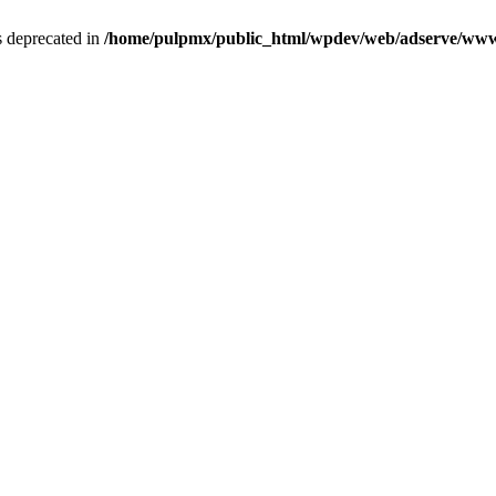
is deprecated in
/home/pulpmx/public_html/wpdev/web/adserve/www