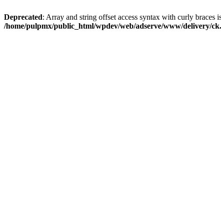
Deprecated
: Array and string offset access syntax with curly braces i
/home/pulpmx/public_html/wpdev/web/adserve/www/delivery/ck