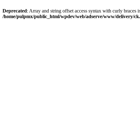
Deprecated
: Array and string offset access syntax with curly braces i
/home/pulpmx/public_html/wpdev/web/adserve/www/delivery/ck