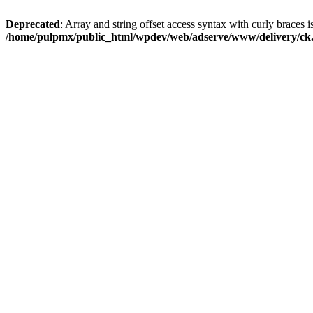
Deprecated
: Array and string offset access syntax with curly braces i
/home/pulpmx/public_html/wpdev/web/adserve/www/delivery/ck