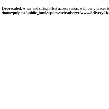
Deprecated
: Array and string offset access syntax with curly braces i
/home/pulpmx/public_html/wpdev/web/adserve/www/delivery/ck