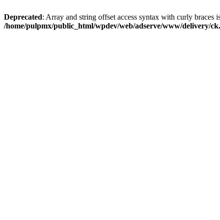
Deprecated
: Array and string offset access syntax with curly braces i
/home/pulpmx/public_html/wpdev/web/adserve/www/delivery/ck