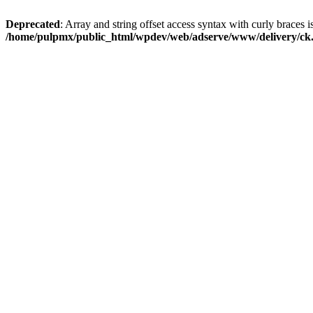
Deprecated
: Array and string offset access syntax with curly braces i
/home/pulpmx/public_html/wpdev/web/adserve/www/delivery/ck