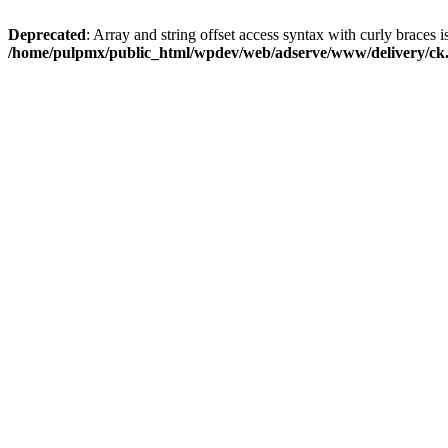
Deprecated
: Array and string offset access syntax with curly braces i
/home/pulpmx/public_html/wpdev/web/adserve/www/delivery/ck