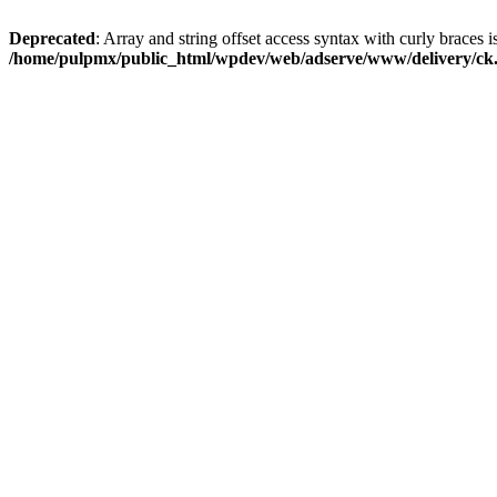
Deprecated
: Array and string offset access syntax with curly braces i
/home/pulpmx/public_html/wpdev/web/adserve/www/delivery/ck