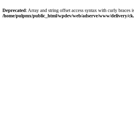
Deprecated
: Array and string offset access syntax with curly braces i
/home/pulpmx/public_html/wpdev/web/adserve/www/delivery/ck