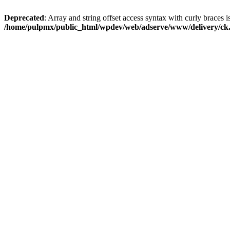
Deprecated
: Array and string offset access syntax with curly braces i
/home/pulpmx/public_html/wpdev/web/adserve/www/delivery/ck