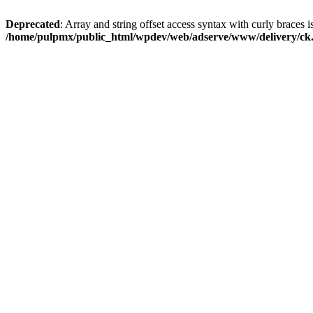
Deprecated
: Array and string offset access syntax with curly braces i
/home/pulpmx/public_html/wpdev/web/adserve/www/delivery/ck