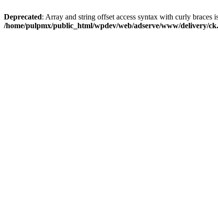
Deprecated
: Array and string offset access syntax with curly braces i
/home/pulpmx/public_html/wpdev/web/adserve/www/delivery/ck