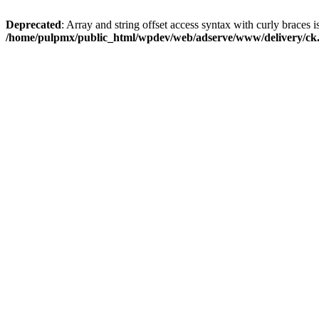
Deprecated
: Array and string offset access syntax with curly braces i
/home/pulpmx/public_html/wpdev/web/adserve/www/delivery/ck