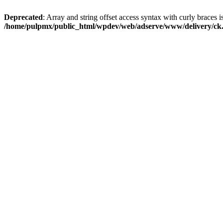
Deprecated
: Array and string offset access syntax with curly braces i
/home/pulpmx/public_html/wpdev/web/adserve/www/delivery/ck