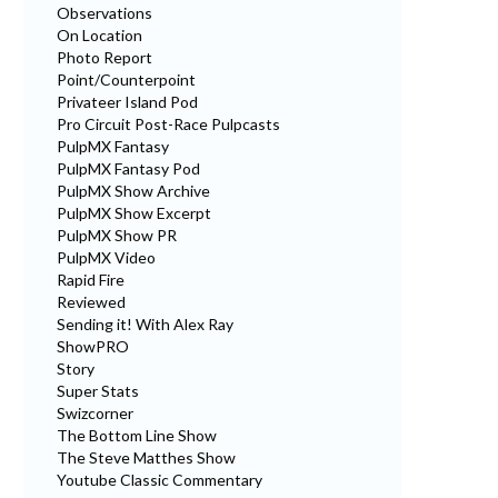
Observations
On Location
Photo Report
Point/Counterpoint
Privateer Island Pod
Pro Circuit Post-Race Pulpcasts
PulpMX Fantasy
PulpMX Fantasy Pod
PulpMX Show Archive
PulpMX Show Excerpt
PulpMX Show PR
PulpMX Video
Rapid Fire
Reviewed
Sending it! With Alex Ray
ShowPRO
Story
Super Stats
Swizcorner
The Bottom Line Show
The Steve Matthes Show
Youtube Classic Commentary