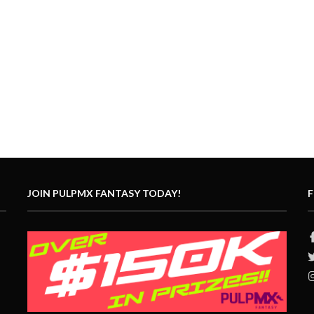
JOIN PULPMX FANTASY TODAY!
F