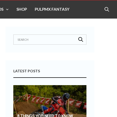
OS
SHOP
PULPMX FANTASY
LATEST POSTS
8 THINGS YOU NEED TO KNOW