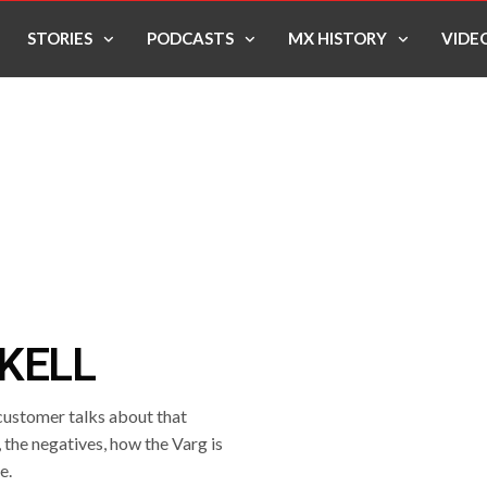
STORIES
PODCASTS
MX HISTORY
VIDE
KELL
 customer talks about that
, the negatives, how the Varg is
e.