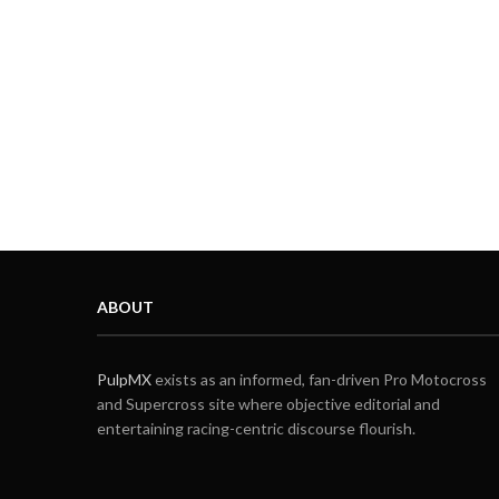
ABOUT
PulpMX
exists as an informed, fan-driven Pro Motocross
and Supercross site where objective editorial and
entertaining racing-centric discourse flourish.