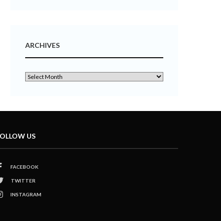
ARCHIVES
OLLOW US
FACEBOOK
TWITTER
INSTAGRAM