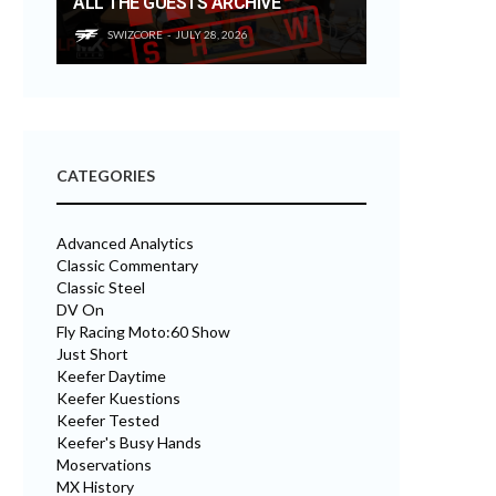
ALL THE GUESTS ARCHIVE
SWIZCORE
JULY 28, 2026
CATEGORIES
Advanced Analytics
Classic Commentary
Classic Steel
DV On
Fly Racing Moto:60 Show
Just Short
Keefer Daytime
Keefer Kuestions
Keefer Tested
Keefer's Busy Hands
Moservations
MX History