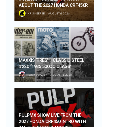
ABOUT THE 2027 HONDA CRF450R
KRIS KEEFER
AUGUST 4, 2026
MAXXIS TIRES’ – CLASSIC STEEL
#220 “1985 500CC CLASS”
TONY BLAZIER
AUGUST 1, 2026
PULPMX SHOW LIVE FROM THE
2027 HONDA CRF450 INTRO WITH