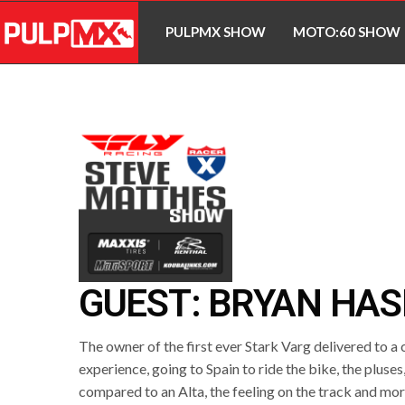
PULPMX SHOW
MOTO:60 SHOW
GUEST: BRYAN HAS
The owner of the first ever Stark Varg delivered to a
experience, going to Spain to ride the bike, the pluses
compared to an Alta, the feeling on the track and mor