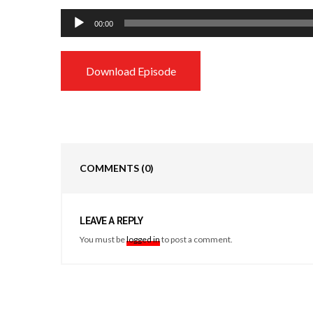
Audio
00:00
Player
Download Episode
COMMENTS
(0)
LEAVE A REPLY
You must be
logged in
to post a comment.