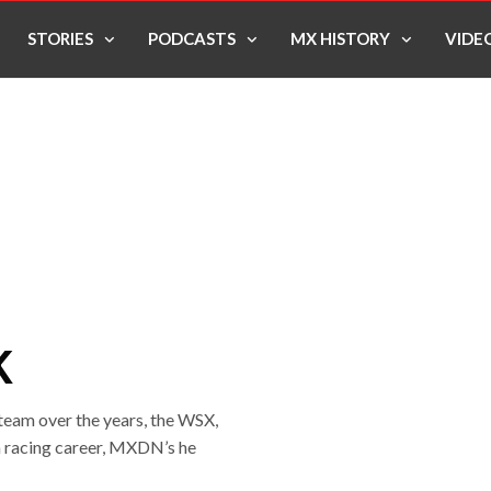
STORIES
PODCASTS
MX HISTORY
VIDE
K
team over the years, the WSX,
 racing career, MXDN’s he