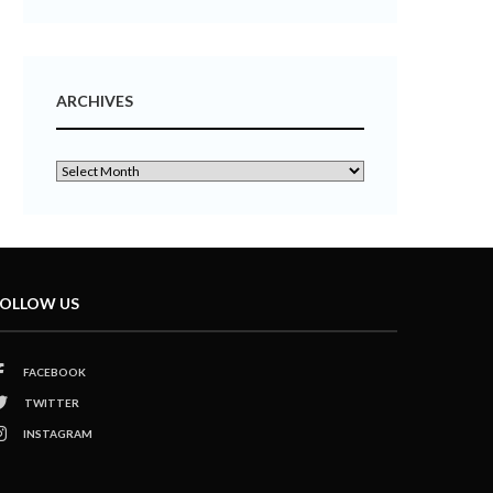
ARCHIVES
OLLOW US
FACEBOOK
TWITTER
INSTAGRAM