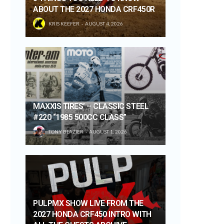
ABOUT THE 2027 HONDA CRF450R
KRIS KEEFER
AUGUST 4, 2026
MAXXIS TIRES’ – CLASSIC STEEL
#220 “1985 500CC CLASS”
TONY BLAZIER
AUGUST 1, 2026
PULPMX SHOW LIVE FROM THE
2027 HONDA CRF450 INTRO WITH