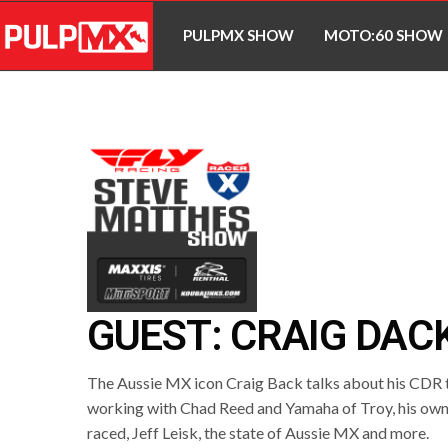
PULPMX SHOW
MOTO:60 SHOW
GUEST: CRAIG DAC
The Aussie MX icon Craig Back talks about his CDR 
working with Chad Reed and Yamaha of Troy, his own
raced, Jeff Leisk, the state of Aussie MX and more.