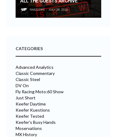
ALL THE GUESTS ARCHIVE
SWIZCORE
JULY 28, 2026
CATEGORIES
Advanced Analytics
Classic Commentary
Classic Steel
DV On
Fly Racing Moto:60 Show
Just Short
Keefer Daytime
Keefer Kuestions
Keefer Tested
Keefer's Busy Hands
Moservations
MX History