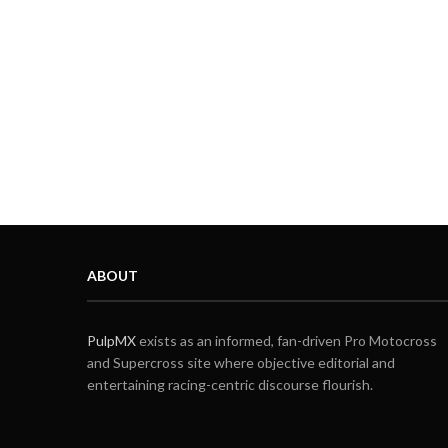
ABOUT
PulpMX
exists as an informed, fan-driven Pro Motocross
and Supercross site where objective editorial and
entertaining racing-centric discourse flourish.