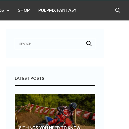
OS
SHOP
PULPMX FANTASY
LATEST POSTS
8 THINGS YOU NEED TO KNOW