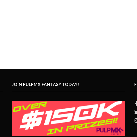
JOIN PULPMX FANTASY TODAY!
F