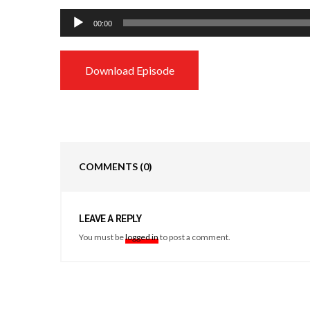
Audio
00:00
Player
Download Episode
COMMENTS
(0)
LEAVE A REPLY
You must be
logged in
to post a comment.