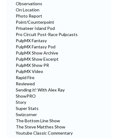
Observations
On Location
Photo Report
Point/Counterpoint
Privateer Island Pod
Pro Circuit Post-Race Pulpcasts
PulpMX Fantasy
PulpMX Fantasy Pod
PulpMX Show Archive
PulpMX Show Excerpt
PulpMX Show PR
PulpMX Video
Rapid Fire
Reviewed
Sending it! With Alex Ray
ShowPRO
Story
Super Stats
Swizcorner
The Bottom Line Show
The Steve Matthes Show
Youtube Classic Commentary