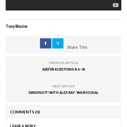
Tony Blazier
Share This
PREVIOUS ARTICLE
KEEFER KUESTIONS 8-6-18
NEXT ARTICLE
SENDING IT! WITH ALEX RAY: WASHOUGAL
COMMENTS
(0)
LEAVE A REPLY