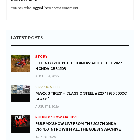
You must be
logged in
to post a comment.
LATEST POSTS
STORY
8 THINGS YOU NEED TO KNOW ABOUT THE 2027
HONDA CRF450R
AUGUST 4, 2026
CLASSIC STEEL
MAXXIS TIRES’ – CLASSIC STEEL #220 “1985 500CC
CLASS”
AUGUST 1, 2026
PULPMX SHOW ARCHIVE
PULPMX SHOW LIVE FROM THE 2027 HONDA
CRF450 INTRO WITH ALL THE GUESTS ARCHIVE
JULY 28, 2026