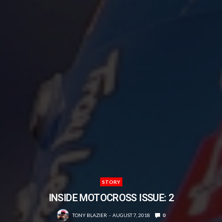
STORY
INSIDE MOTOCROSS ISSUE: 2
TONY BLAZIER
AUGUST 7, 2018
0