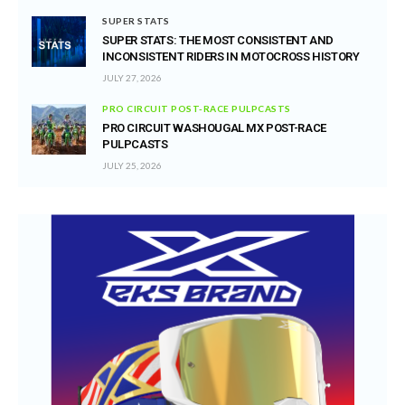
SUPER STATS
SUPER STATS: THE MOST CONSISTENT AND
INCONSISTENT RIDERS IN MOTOCROSS HISTORY
JULY 27, 2026
PRO CIRCUIT POST-RACE PULPCASTS
PRO CIRCUIT WASHOUGAL MX POST-RACE
PULPCASTS
JULY 25, 2026