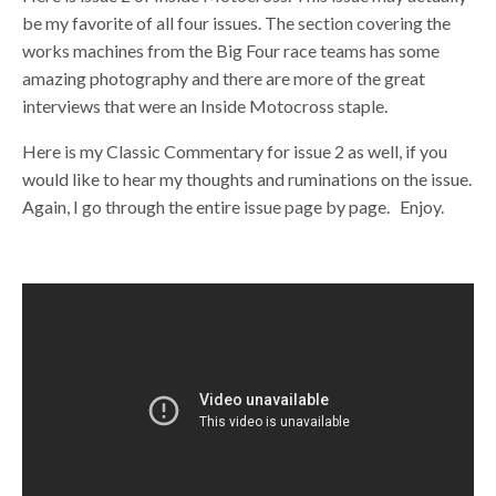
be my favorite of all four issues. The section covering the
works machines from the Big Four race teams has some
amazing photography and there are more of the great
interviews that were an Inside Motocross staple.
Here is my Classic Commentary for issue 2 as well, if you
would like to hear my thoughts and ruminations on the issue.
Again, I go through the entire issue page by page. Enjoy.