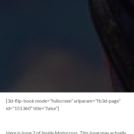
[3d-flip-book mode=”fullscreen” urlparam=”fb3d-page”
id=”151360″ title=”false”]
Here is issue 2 of Inside Motocross. This issue may actually