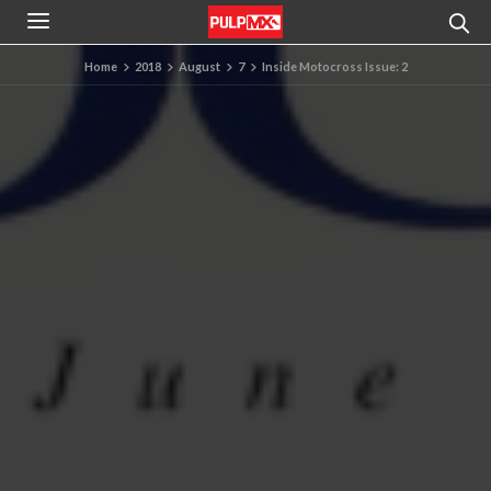
Home
2018
August
7
Inside Motocross Issue: 2