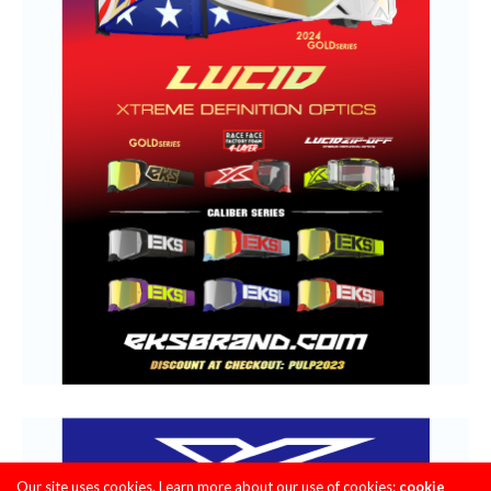
Our site uses cookies. Learn more about our use of cookies:
cookie