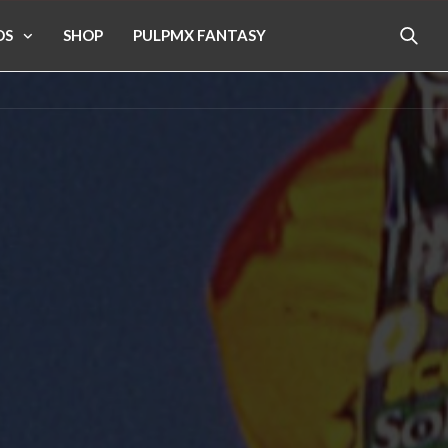
OS
SHOP
PULPMX FANTASY