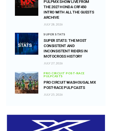
PULPMX SHOW LIVE FROM
THE 2027 HONDA CRF450
INTRO WITH ALL THE GUESTS
ARCHIVE
JULY 28, 2026
SUPER STATS
SUPER STATS: THE MOST
CONSISTENT AND
INCONSISTENT RIDERS IN
MOTOCROSS HISTORY
JULY 27, 2026
PRO CIRCUIT POST-RACE
PULPCASTS
PRO CIRCUIT WASHOUGAL MX
POST-RACE PULPCASTS
JULY 25, 2026