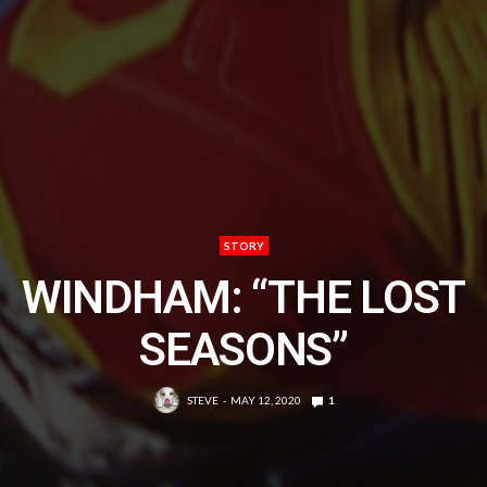
STORY
WINDHAM: “THE LOST
SEASONS”
STEVE
MAY 12, 2020
1