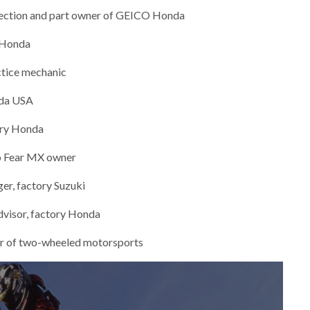
nection and part owner of GEICO Honda
 Honda
ctice mechanic
nda USA
ory Honda
o Fear MX owner
er, factory Suzuki
dvisor, factory Honda
tor of two-wheeled motorsports