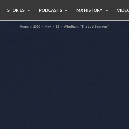
STORIES
PODCASTS
MX HISTORY
VIDE
Home
2020
May
12
Windham: “The Lost Seasons”