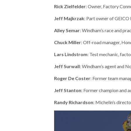
Rick Zielfelder
: Owner, Factory Con
Jeff Majkrzak
: Part owner of GEICO
Alley Semar
: Windham’s race and pra
Chuck Miller
: Off-road manager, Ho
Lars Lindstrom
: Test mechanic, fact
Jeff Surwall
: Windham’s agent and N
Roger De Coster
: Former team manag
Jeff Stanton
: Former champion and a
Randy Richardson
: Michelin’s direc