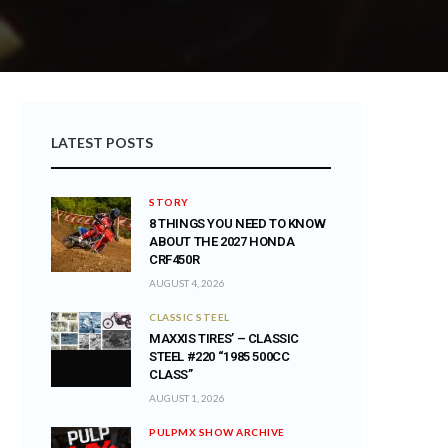
LATEST POSTS
STORY
8 THINGS YOU NEED TO KNOW
ABOUT THE 2027 HONDA
CRF450R
AUGUST 4, 2026
CLASSIC STEEL
MAXXIS TIRES’ – CLASSIC
STEEL #220 “1985 500CC
CLASS”
AUGUST 1, 2026
PULPMX SHOW ARCHIVE