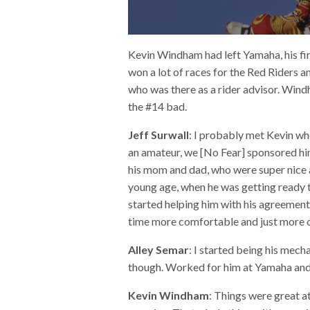
Kevin Windham had left Yamaha, his fi
won a lot of races for the Red Riders
who was there as a rider advisor. Win
the #14 bad.
Jeff Surwall
: I probably met Kevin w
an amateur, we [No Fear] sponsored h
his mom and dad, who were super nice an
young age, when he was getting ready t
started helping him with his agreement
time more comfortable and just more of
Alley Semar
: I started being his mecha
though. Worked for him at Yamaha and
Kevin Windham
:
Things were great a