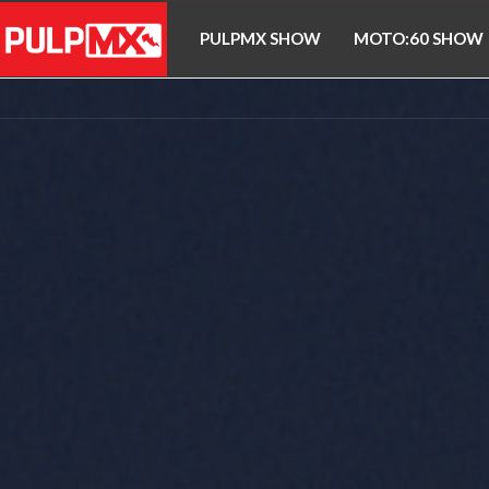
PULPMX SHOW
MOTO:60 SHOW