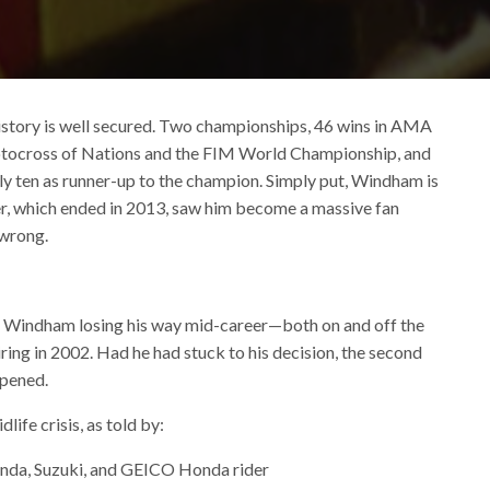
story is well secured. Two championships, 46 wins in AMA
tocross of Nations and the FIM World Championship, and
ly ten as runner-up to the champion. Simply put, Windham is
reer, which ended in 2013, saw him become a massive fan
 wrong.
in Windham losing his way mid-career—both on and off the
ring in 2002. Had he had stuck to his decision, the second
ppened.
life crisis, as told by:
nda, Suzuki, and GEICO Honda rider