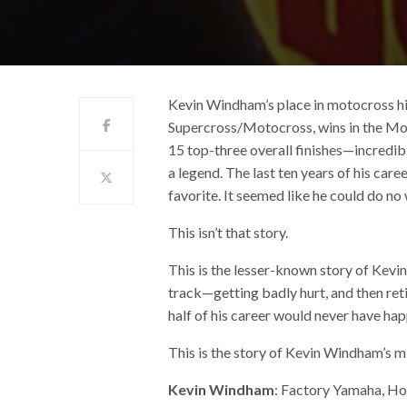
Kevin Windham’s place in motocross hi
Supercross/Motocross, wins in the Mo
15 top-three overall finishes—incredib
a legend. The last ten years of his ca
favorite. It seemed like he could do no
This isn’t that story.
This is the lesser-known story of Kev
track—getting badly hurt, and then reti
half of his career would never have ha
This is the story of Kevin Windham’s mid
Kevin Windham
: Factory Yamaha, Ho