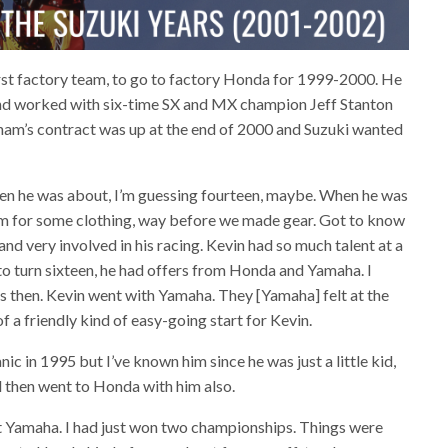
rst factory team, to go to factory Honda for 1999-2000. He
 and worked with six-time SX and MX champion Jeff Stanton
dham’s contract was up at the end of 2000 and Suzuki wanted
hen he was about, I’m guessing fourteen, maybe. When he was
im for some clothing, way before we made gear. Got to know
d very involved in his racing. Kevin had so much talent at a
o turn sixteen, he had offers from Honda and Yamaha. I
s then. Kevin went with Yamaha. They [Yamaha] felt at the
 a friendly kind of easy-going start for Kevin.
nic in 1995 but I’ve known him since he was just a little kid,
 then went to Honda with him also.
t Yamaha. I had just won two championships. Things were