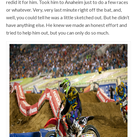
redid it for him. Took him to Anaheim just to do a few races
or whatever. Very, very last minute right off the bat, and,
well, you could tell he was a little sketched out. But he didn’t
have anything else. He knew we made an honest effort and
tried to help him out, but you can only do so much.