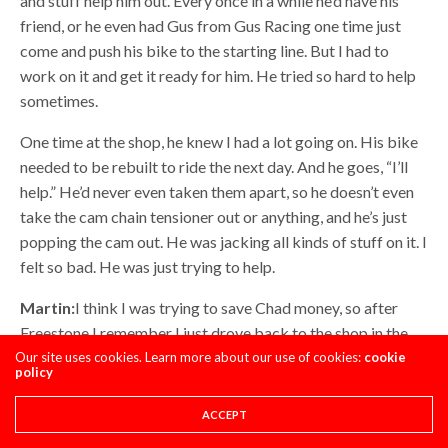
and stuff help him out. Every once in a while he’d have his
friend, or he even had Gus from Gus Racing one time just
come and push his bike to the starting line. But I had to
work on it and get it ready for him. He tried so hard to help
sometimes.
One time at the shop, he knew I had a lot going on. His bike
needed to be rebuilt to ride the next day. And he goes, “I’ll
help.” He’d never even taken them apart, so he doesn’t even
take the cam chain tensioner out or anything, and he’s just
popping the cam out. He was jacking all kinds of stuff on it. I
felt so bad. He was just trying to help.
Martin:
I think I was trying to save Chad money, so after
Freestone I remember I just drove back to the shop in the
van. I didn’t actually drive, but I just went with those guys. It
Our site uses cookies. Learn more about our use of cookies:
cookie
policy
was like twenty hours, I think. I drove back because flights
were too expensive, and I don’t think he would have been
ACCEPT
able to pay for one anyway. Near the end of every series, the