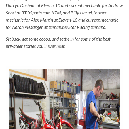
Darryn Durham at Eleven-10 and current mechanic for Andrew
Short at BTOSports.com KTM, and Billy Hartel, former
mechanic for Alex Martin at Eleven-10 and current mechanic
for Aaron Plessinger at Yamalube/Star Racing Yamaha.
Sit back, get some cocoa, and settle in for some of the best
privateer stories you’ll ever hear.