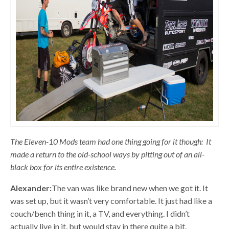
The Eleven-10 Mods team had one thing going for it though: It
made a return to the old-school ways by pitting out of an all-
black box for its entire existence.
Alexander:
The van was like brand new when we got it. It
was set up, but it wasn’t very comfortable. It just had like a
couch/bench thing in it, a TV, and everything. I didn’t
actually live in it, but would stay in there quite a bit.