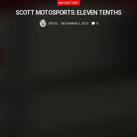
MX HISTORY
SCOTT MOTOSPORTS: ELEVEN TENTHS
STEVE
DECEMBER 1, 2015
0