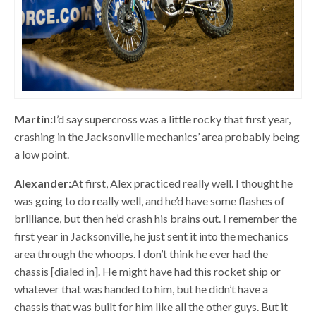
Martin:
I’d say supercross was a little rocky that first year,
crashing in the Jacksonville mechanics’ area probably being
a low point.
Alexander:
At first, Alex practiced really well. I thought he
was going to do really well, and he’d have some flashes of
brilliance, but then he’d crash his brains out. I remember the
first year in Jacksonville, he just sent it into the mechanics
area through the whoops. I don’t think he ever had the
chassis [dialed in]. He might have had this rocket ship or
whatever that was handed to him, but he didn’t have a
chassis that was built for him like all the other guys. But it