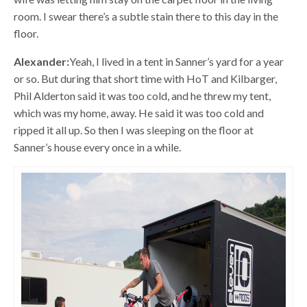
room. I swear there’s a subtle stain there to this day in the
floor.
Alexander:
Yeah, I lived in a tent in Sanner’s yard for a year
or so. But during that short time with HoT and Kilbarger,
Phil Alderton said it was too cold, and he threw my tent,
which was my home, away. He said it was too cold and
ripped it all up. So then I was sleeping on the floor at
Sanner’s house every once in a while.