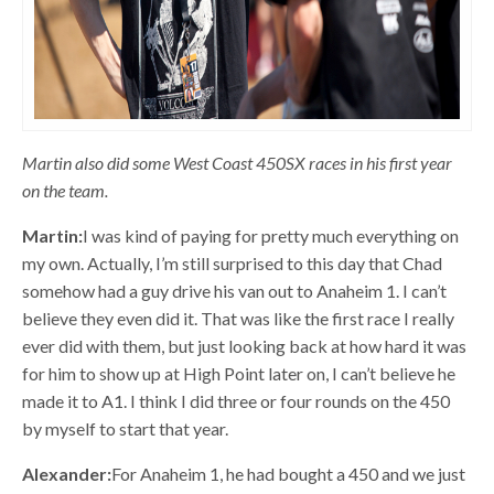
Martin also did some West Coast 450SX races in his first year
on the team.
Martin:
I was kind of paying for pretty much everything on
my own. Actually, I’m still surprised to this day that Chad
somehow had a guy drive his van out to Anaheim 1. I can’t
believe they even did it. That was like the first race I really
ever did with them, but just looking back at how hard it was
for him to show up at High Point later on, I can’t believe he
made it to A1. I think I did three or four rounds on the 450
by myself to start that year.
Alexander:
For Anaheim 1, he had bought a 450 and we just