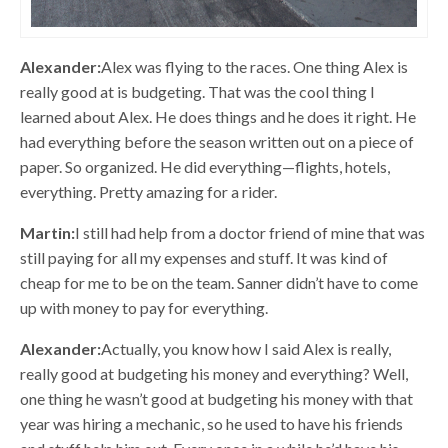
Alexander:
Alex was flying to the races. One thing Alex is
really good at is budgeting. That was the cool thing I
learned about Alex. He does things and he does it right. He
had everything before the season written out on a piece of
paper. So organized. He did everything—flights, hotels,
everything. Pretty amazing for a rider.
Martin:
I still had help from a doctor friend of mine that was
still paying for all my expenses and stuff. It was kind of
cheap for me to be on the team. Sanner didn’t have to come
up with money to pay for everything.
Alexander:
Actually, you know how I said Alex is really,
really good at budgeting his money and everything? Well,
one thing he wasn’t good at budgeting his money with that
year was hiring a mechanic, so he used to have his friends