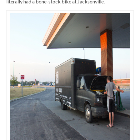
literally had a bone-stock bike at Jacksonville.