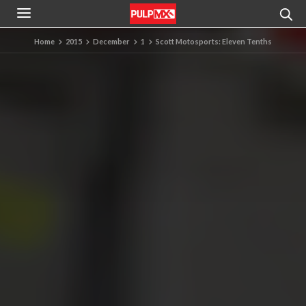
Home
2015
December
1
Scott Motosports: Eleven Tenths