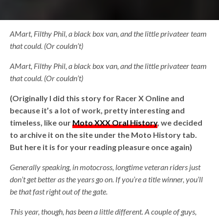
AMart, Filthy Phil, a black box van, and the little privateer team
that could. (Or couldn’t)
AMart, Filthy Phil, a black box van, and the little privateer team
that could. (Or couldn’t)
(Originally I did this story for Racer X Online and
because it’s a lot of work, pretty interesting and
timeless, like our
Moto XXX Oral History
, we decided
to archive it on the site under the Moto History tab.
But here it is for your reading pleasure once again)
Generally speaking, in motocross, longtime veteran riders just
don’t get better as the years go on. If you’re a title winner, you’ll
be that fast right out of the gate.
This year, though, has been a little different. A couple of guys,