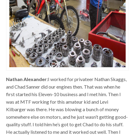
Nathan Alexander:
I worked for privateer Nathan Skaggs,
and Chad Sanner did our engines then. That was when he
first started his Eleven-10 business and I met him. Then I
was at MTF working for this amateur kid and Levi
Kilbarger was there. He was blowing a bunch of money
somewhere else on motors, and he just wasn’t getting good-
quality stuff. I told him he’s got to get Chad to do his stuff.
He actually listened to me and it worked out well. Then I