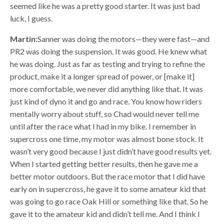
seemed like he was a pretty good starter. It was just bad
luck, I guess.
Martin:
Sanner was doing the motors—they were fast—and
PR2 was doing the suspension. It was good. He knew what
he was doing. Just as far as testing and trying to refine the
product, make it a longer spread of power, or [make it]
more comfortable, we never did anything like that. It was
just kind of dyno it and go and race. You know how riders
mentally worry about stuff, so Chad would never tell me
until after the race what I had in my bike. I remember in
supercross one time, my motor was almost bone stock. It
wasn’t very good because I just didn’t have good results yet.
When I started getting better results, then he gave me a
better motor outdoors. But the race motor that I did have
early on in supercross, he gave it to some amateur kid that
was going to go race Oak Hill or something like that. So he
gave it to the amateur kid and didn’t tell me. And I think I