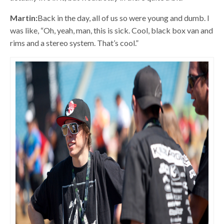
Martin:
Back in the day, all of us so were young and dumb. I
was like, “Oh, yeah, man, this is sick. Cool, black box van and
rims and a stereo system. That’s cool.”