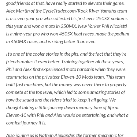
good friends at that, have really started to elevate their game.
Alex Martin of the CycleTrader.com/Rock River Yamaha team
is a seven-year pro who collected his first-ever 250SX podiums
this year and won a moto in 250MX. New Yorker Phil Nicoletti
is a nine-year pro who won 450SX heat races, made the podium
in 450MX races, and is riding better than ever.
It’s one of the cooler stories in the pits, and the fact that they’re
friends makes it even better. Training together all these years,
Phil and Alex first experienced moto hardship when they were
teammates on the privateer Eleven-10 Mods team. This team
built fast machines, but the money was never there to properly
compete at the top level, which led to some amazing stories of
how the squad and the riders tried to keep it all going. We
thought taking a little journey down memory lane of life at
Eleven-10 with Phil and Alex would be entertaining, and what a
comical journey it is.
Also joining us is Nathan Alexander, the former mechanic for