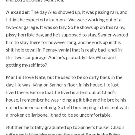
Alexander:
The day Alex showed up, it was pissing rain, and
I think he expected a lot more. We were working out of a
two-car garage. It was so tiny. So he shows up on this rainy,
pissy, horrible day, and he’s supposed to stay. Sanner wanted
him to stay there for however long, and he ends up in this
shit-hole town [in Pennsylvania] that is really bad [and] in
this two-car garage. And he’s probably like, What am I
getting myself into?
Martin:
I love Nate, but he used to be so dirty back in the
day. He was living on Sanner’s floor, in his house. He just
lived there. Before that, he lived in a tent out at Chad’s
house. I remember he was riding a pit bike and he broke his
collarbone or something. So he’d be sleeping in this tent with
a broken collarbone. It had to be so uncomfortable.
But then he totally graduated up to Sanner’s house! Chad’s
wife was letting him stay on the carpet floor in the living