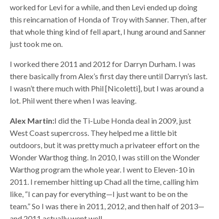
worked for Levi for a while, and then Levi ended up doing
this reincarnation of Honda of Troy with Sanner. Then, after
that whole thing kind of fell apart, I hung around and Sanner
just took me on.
I worked there 2011 and 2012 for Darryn Durham. I was
there basically from Alex’s first day there until Darryn’s last.
I wasn’t there much with Phil [Nicoletti], but I was around a
lot. Phil went there when I was leaving.
Alex Martin:
I did the Ti-Lube Honda deal in 2009, just
West Coast supercross. They helped me a little bit
outdoors, but it was pretty much a privateer effort on the
Wonder Warthog thing. In 2010, I was still on the Wonder
Warthog program the whole year. I went to Eleven-10 in
2011. I remember hitting up Chad all the time, calling him
like, “I can pay for everything—I just want to be on the
team.” So I was there in 2011, 2012, and then half of 2013—
and 2011 actually went well.