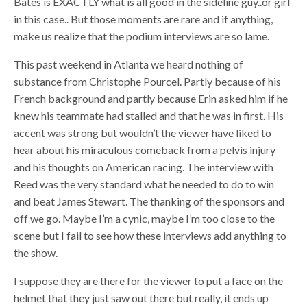
Bates is EXACTLY what is all good in the sideline guy..or girl
in this case.. But those moments are rare and if anything,
make us realize that the podium interviews are so lame.
This past weekend in Atlanta we heard nothing of
substance from Christophe Pourcel. Partly because of his
French background and partly because Erin asked him if he
knew his teammate had stalled and that he was in first. His
accent was strong but wouldn’t the viewer have liked to
hear about his miraculous comeback from a pelvis injury
and his thoughts on American racing. The interview with
Reed was the very standard what he needed to do to win
and beat James Stewart. The thanking of the sponsors and
off we go. Maybe I’m a cynic, maybe I’m too close to the
scene but I fail to see how these interviews add anything to
the show.
I suppose they are there for the viewer to put a face on the
helmet that they just saw out there but really, it ends up