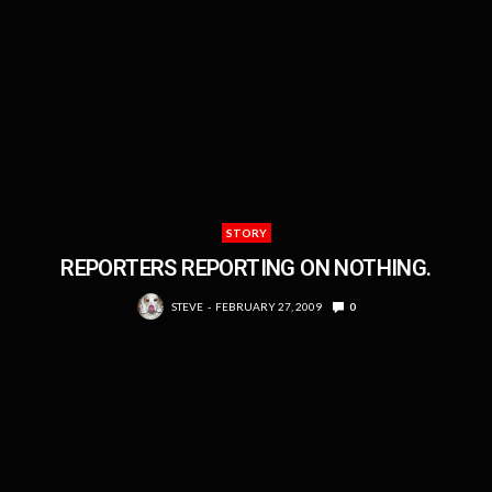
STORY
REPORTERS REPORTING ON NOTHING.
STEVE
FEBRUARY 27, 2009
0