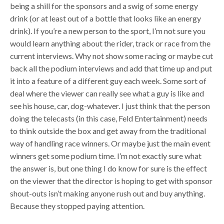
being a shill for the sponsors and a swig of some energy
drink (or at least out of a bottle that looks like an energy
drink). If you’re a new person to the sport, I’m not sure you
would learn anything about the rider, track or race from the
current interviews. Why not show some racing or maybe cut
back all the podium interviews and add that time up and put
it into a feature of a different guy each week. Some sort of
deal where the viewer can really see what a guy is like and
see his house, car, dog-whatever. I just think that the person
doing the telecasts (in this case, Feld Entertainment) needs
to think outside the box and get away from the traditional
way of handling race winners. Or maybe just the main event
winners get some podium time. I’m not exactly sure what
the answer is, but one thing I do know for sure is the effect
on the viewer that the director is hoping to get with sponsor
shout-outs isn’t making anyone rush out and buy anything.
Because they stopped paying attention.