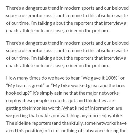
There’s a dangerous trend in modern sports and our beloved
supercross/motocross is not immune to this absolute waste
of our time. I’m talking about the reporters that interview a
coach, athlete or in our case, a rider on the podium.
There’s a dangerous trend in modern sports and our beloved
supercross/motocross is not immune to this absolute waste
of our time. I’m talking about the reporters that interview a
coach, athlete or in our case, a rider on the podium.
How many times do we have to hear “We gave it 100%” or
“My team is great” or “My bike worked great and the tires
hooked up?” It’s simply asinine that the major networks
employ these people to do this job and think they are
getting their monies worth. What kind of information are
we getting that makes our watching any more enjoyable?
The sideline reporters (and thankfully, some networks have
axed this position) offer us nothing of substance during the