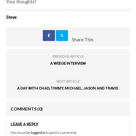
Your thoughts?
Steve
Share This
PREVIOUS ARTICLE
A WEEGE INTERVIEW
NEXT ARTICLE
A DAY WITH CHAD, TIMMY, MICHAEL, JASON AND TRAVIS.
COMMENTS
(0)
LEAVE A REPLY
You must be
logged in
to post a comment.