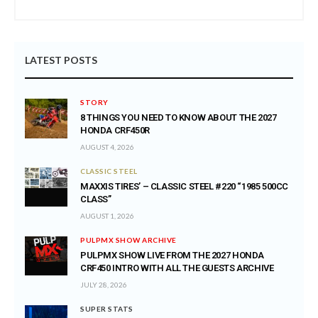
LATEST POSTS
STORY
8 THINGS YOU NEED TO KNOW ABOUT THE 2027
HONDA CRF450R
AUGUST 4, 2026
CLASSIC STEEL
MAXXIS TIRES’ – CLASSIC STEEL #220 “1985 500CC
CLASS”
AUGUST 1, 2026
PULPMX SHOW ARCHIVE
PULPMX SHOW LIVE FROM THE 2027 HONDA
CRF450 INTRO WITH ALL THE GUESTS ARCHIVE
JULY 28, 2026
SUPER STATS