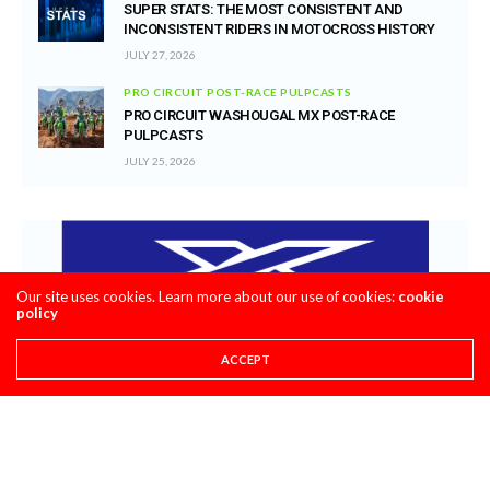
SUPER STATS: THE MOST CONSISTENT AND
INCONSISTENT RIDERS IN MOTOCROSS HISTORY
JULY 27, 2026
PRO CIRCUIT POST-RACE PULPCASTS
PRO CIRCUIT WASHOUGAL MX POST-RACE
PULPCASTS
JULY 25, 2026
Our site uses cookies. Learn more about our use of cookies:
cookie
policy
ACCEPT