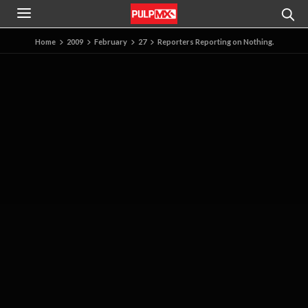
Home
2009
February
27
Reporters Reporting on Nothing.