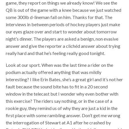
game, they report on things we already know! We see the
QB is out of the game with a knee because we just watched
some 300lb d-lineman fall on him. Thanks for that. The
interviews in between periods of hockey players just make
our eyes glaze over and start to wonder about tomorrow
night’s dinner. The players are asked a benign, non evasive
answer and give the reporter a clichéd answer about trying
really hard and that he’s feeling really good tonight.
Look at our sport. When was the last time a rider on the
podium actually offered anything that was mildly
interesting? I like Erin Bates, she’s a great girl and it’s not her
fault because the sound bite has to fit in a 20 second
window in the telecast but I wonder why even bother with
this exercise? The riders say nothing, or in the case of a
rookie guy, they remind us of why they are just a kid in the
first place with some rambling answer. Don’t get me wrong
the interrogation of Stewart at A1 after he crashed by