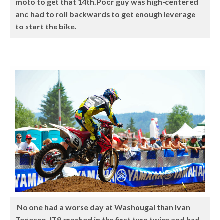
moto to get that 14th.Poor guy was high-centered
and had to roll backwards to get enough leverage
to start the bike.
No one had a worse day at Washougal than Ivan
Tedesco. IT9 crashed in the first turn twice and had