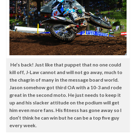
He’s back! Just like that puppet that no one could
kill off, J-Law cannot and will not go away, much to
the chagrin of many in the message board world.
Jason somehow got third OA with a 10-3 and rode
great in the second moto. He just needs to keep it
up and his slacker attitude on the podium will get
him even more fans. His fitness has gone away so I
don’t think he can win but he can be a top five guy
every week.