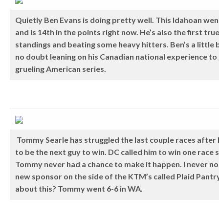
Quietly Ben Evans is doing pretty well. This Idahoan we
and is 14th in the points right now. He’s also the first tru
standings and beating some heavy hitters. Ben’s a little bi
no doubt leaning on his Canadian national experience to
grueling American series.
Tommy Searle has struggled the last couple races after 
to be the next guy to win. DC called him to win one race
Tommy never had a chance to make it happen. I never noti
new sponsor on the side of the KTM’s called Plaid Pant
about this? Tommy went 6-6 in WA.