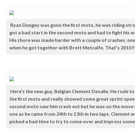
Ryan Dungey was gone the first moto, he was riding str
got a bad start in the second moto and had to fight his w
His chore was made harder with a couple of crashes, one
when he got together with Brett Metcalfe. That’s 2010 Fo
Here’s the new guy, Belgian Clement Desalle. He rode to 
the first moto and really showed some great sprint spe
second moto saw him crash out but he was on the move i
one as he came from 24th to 13th in two laps. Clement w
picked a bad time to try to come over and impress som