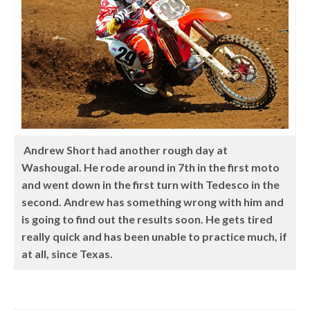
Andrew Short had another rough day at
Washougal. He rode around in 7th in the first moto
and went down in the first turn with Tedesco in the
second. Andrew has something wrong with him and
is going to find out the results soon. He gets tired
really quick and has been unable to practice much, if
at all, since Texas.