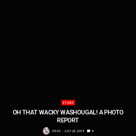
STORY
OH THAT WACKY WASHOUGAL! A PHOTO
REPORT
STEVE
JULY 28, 2009
0