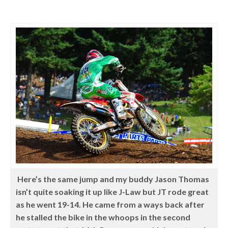
Here’s the same jump and my buddy Jason Thomas
isn’t quite soaking it up like J-Law but JT rode great
as he went 19-14. He came from a ways back after
he stalled the bike in the whoops in the second