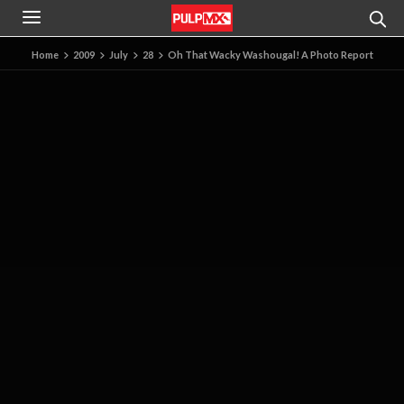
Home
2009
July
28
Oh That Wacky Washougal! A Photo Report