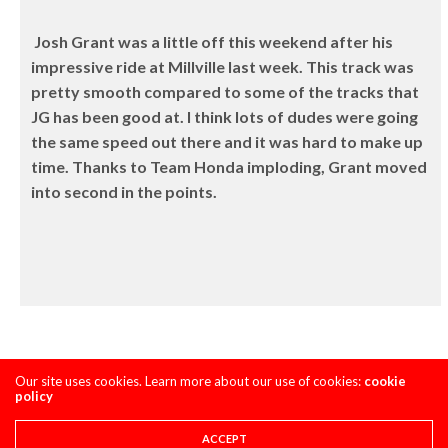
Josh Grant was a little off this weekend after his
impressive ride at Millville last week. This track was
pretty smooth compared to some of the tracks that
JG has been good at. I think lots of dudes were going
the same speed out there and it was hard to make up
time. Thanks to Team Honda imploding, Grant moved
into second in the points.
Our site uses cookies. Learn more about our use of cookies:
cookie
policy
ACCEPT