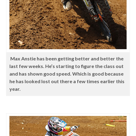
Max Anstie has been getting better and better the
last few weeks. He’s starting to figure the class out
and has shown good speed. Which is good because
he has looked lost out there a few times earlier this
year.