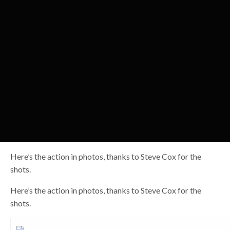
Here’s the action in photos, thanks to Steve Cox for the
shots.
Here’s the action in photos, thanks to Steve Cox for the
shots.