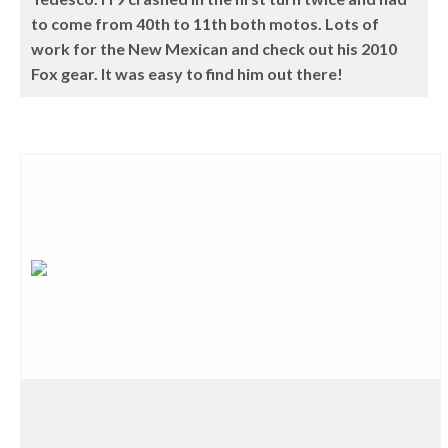
to come from 40th to 11th both motos. Lots of
work for the New Mexican and check out his 2010
Fox gear. It was easy to find him out there!