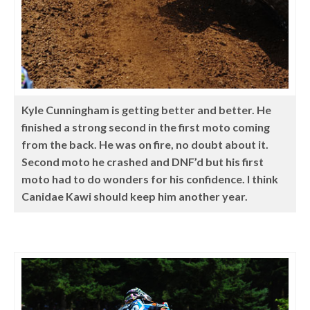
Kyle Cunningham is getting better and better. He
finished a strong second in the first moto coming
from the back. He was on fire, no doubt about it.
Second moto he crashed and DNF’d but his first
moto had to do wonders for his confidence. I think
Canidae Kawi should keep him another year.