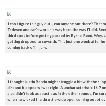
I can’t figure this guy out.., can anyone out there? Firs
Tedesco and can’t work his way back the way IT did. Sec
third spot before getting passed by Byrne, Reed, Wey,
getting dropped to seventh. This just one week after he
coming back off injury.
I thought Justin Barcia might struggle a bit with the sl
dirt and it appears I was right. A uncharacteristic 16-7 o
also didn’t look as spastic as in the other rounds, I’m su
when he wicked the throttle wide open coming out of ev