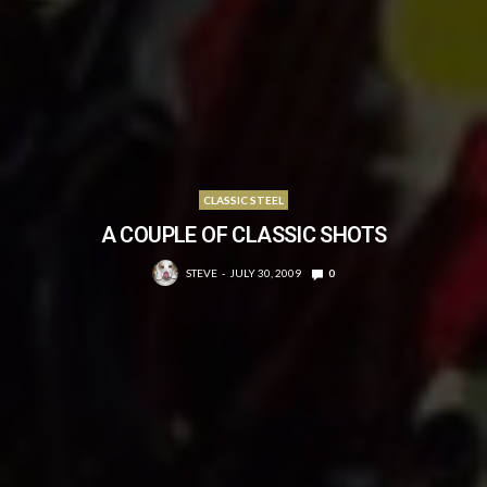
CLASSIC STEEL
A COUPLE OF CLASSIC SHOTS
STEVE
JULY 30, 2009
0