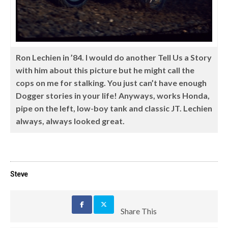
Ron Lechien in ’84. I would do another Tell Us a Story
with him about this picture but he might call the
cops on me for stalking. You just can’t have enough
Dogger stories in your life! Anyways, works Honda,
pipe on the left, low-boy tank and classic JT. Lechien
always, always looked great.
Steve
Share This