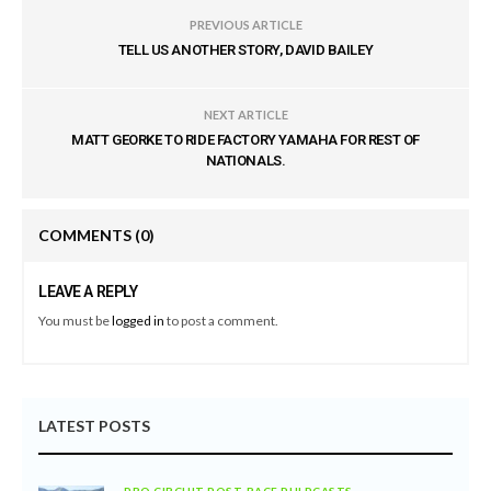
PREVIOUS ARTICLE
TELL US ANOTHER STORY, DAVID BAILEY
NEXT ARTICLE
MATT GEORKE TO RIDE FACTORY YAMAHA FOR REST OF
NATIONALS.
COMMENTS
(0)
LEAVE A REPLY
You must be
logged in
to post a comment.
LATEST POSTS
PRO CIRCUIT POST-RACE PULPCASTS