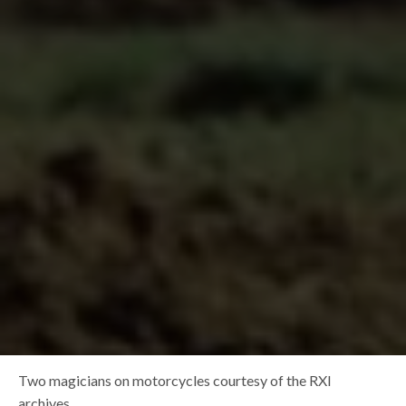
Two magicians on motorcycles courtesy of the RXI
archives.