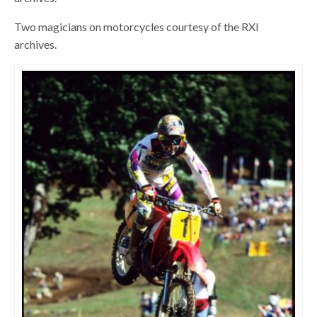
Two magicians on motorcycles courtesy of the RXI
archives.