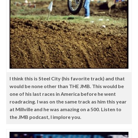
I think this is Steel City (his favorite track) and that
would be none other than THE JMB. This would be
one of his last races in America before he went
roadracing. I was on the same track as him this year
at Millville and he was amazing on a 500. Listen to
the JMB podcast, I implore you.