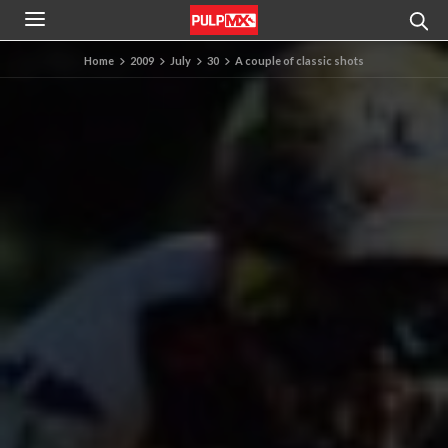
Home
2009
July
30
A couple of classic shots