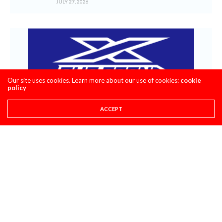
JULY 27, 2026
Our site uses cookies. Learn more about our use of cookies:
cookie
policy
ACCEPT