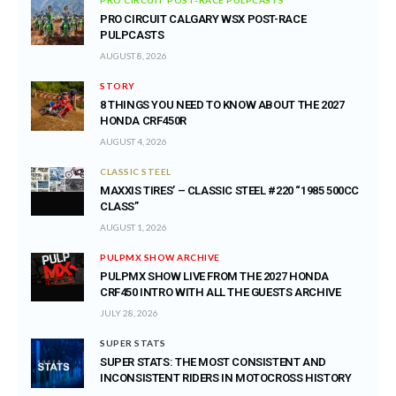
PRO CIRCUIT CALGARY WSX POST-RACE
PULPCASTS
AUGUST 8, 2026
STORY
8 THINGS YOU NEED TO KNOW ABOUT THE 2027
HONDA CRF450R
AUGUST 4, 2026
CLASSIC STEEL
MAXXIS TIRES’ – CLASSIC STEEL #220 “1985 500CC
CLASS”
AUGUST 1, 2026
PULPMX SHOW ARCHIVE
PULPMX SHOW LIVE FROM THE 2027 HONDA
CRF450 INTRO WITH ALL THE GUESTS ARCHIVE
JULY 28, 2026
SUPER STATS
SUPER STATS: THE MOST CONSISTENT AND
INCONSISTENT RIDERS IN MOTOCROSS HISTORY