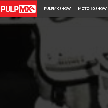
PULPMX SHOW
MOTO:60 SHOW