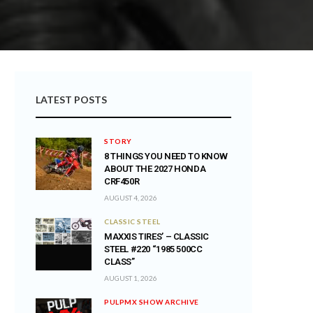
LATEST POSTS
STORY
8 THINGS YOU NEED TO KNOW
ABOUT THE 2027 HONDA
CRF450R
AUGUST 4, 2026
CLASSIC STEEL
MAXXIS TIRES’ – CLASSIC
STEEL #220 “1985 500CC
CLASS”
AUGUST 1, 2026
PULPMX SHOW ARCHIVE