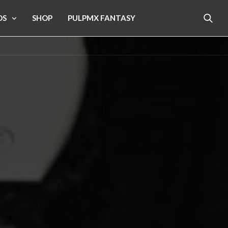
OS
SHOP
PULPMX FANTASY