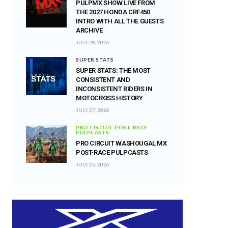
PULPMX SHOW LIVE FROM
THE 2027 HONDA CRF450
INTRO WITH ALL THE GUESTS
ARCHIVE
JULY 28, 2026
SUPER STATS
SUPER STATS: THE MOST
CONSISTENT AND
INCONSISTENT RIDERS IN
MOTOCROSS HISTORY
JULY 27, 2026
PRO CIRCUIT POST-RACE
PULPCASTS
PRO CIRCUIT WASHOUGAL MX
POST-RACE PULPCASTS
JULY 25, 2026