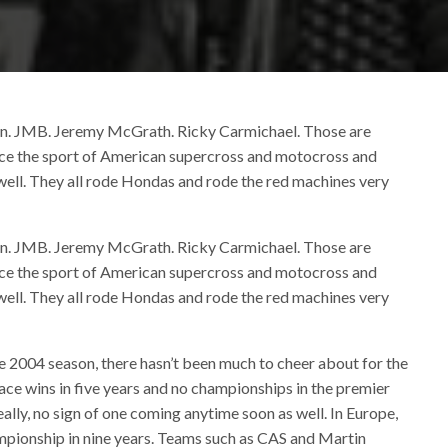
ton. JMB. Jeremy McGrath. Ricky Carmichael. Those are
race the sport of American supercross and motocross and
well. They all rode Hondas and rode the red machines very
ton. JMB. Jeremy McGrath. Ricky Carmichael. Those are
race the sport of American supercross and motocross and
well. They all rode Hondas and rode the red machines very
he 2004 season, there hasn’t been much to cheer about for the
ce wins in five years and no championships in the premier
ally, no sign of one coming anytime soon as well. In Europe,
mpionship in nine years. Teams such as CAS and Martin