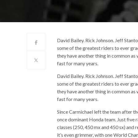
David Bailey. Rick Johnson. Jeff Stan
some of the greatest riders to ever g
they have another thing in common as 
fast for many years.
David Bailey. Rick Johnson. Jeff Stan
some of the greatest riders to ever g
they have another thing in common as 
fast for many years.
Since Carmichael left the team after t
once dominant Honda team. Just five ra
classes (250, 450 mx and 450 sx) and re
it’s even grimmer, with one World Cha