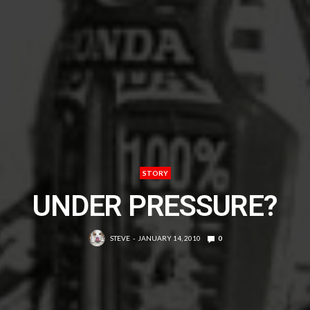
STORY
UNDER PRESSURE?
STEVE
JANUARY 14, 2010
0