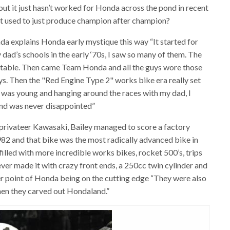
 but it just hasn’t worked for Honda across the pond in recent
 used to just produce champion after champion?
onda explains Honda early mystique this way “It started for
 dad’s schools in the early ‘70s, I saw so many of them. The
ettable. Then came Team Honda and all the guys wore those
ys. Then the "Red Engine Type 2" works bike era really set
 was young and hanging around the races with my dad, I
and was never disappointed”
a privateer Kawasaki, Bailey managed to score a factory
82 and that bike was the most radically advanced bike in
illed with more incredible works bikes, rocket 500’s, trips
ever made it with crazy front ends, a 250cc twin cylinder and
er point of Honda being on the cutting edge “They were also
 when they carved out Hondaland.”