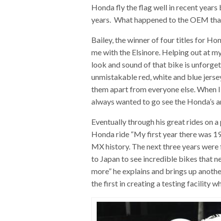
Honda fly the flag well in recent years
years. What happened to the OEM that
Bailey, the winner of four titles for H
me with the Elsinore. Helping out at my
look and sound of that bike is unforg
unmistakable red, white and blue jerse
them apart from everyone else. When I
always wanted to go see the Honda’s 
Eventually through his great rides on 
Honda ride “My first year there was 19
MX history. The next three years were f
to Japan to see incredible bikes that n
more” he explains and brings up anoth
the first in creating a testing facility