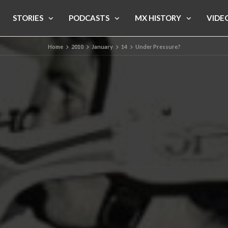
STORIES
PODCASTS
MX HISTORY
VIDE
Home
2010
January
14
Under Pressure?