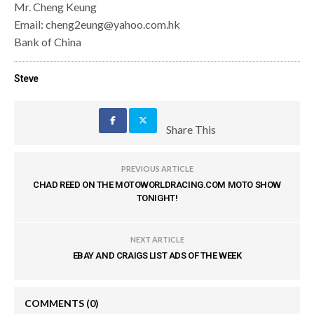
Mr. Cheng Keung
Email: cheng2eung@yahoo.com.hk
Bank of China
Steve
Share This
PREVIOUS ARTICLE
CHAD REED ON THE MOTOWORLDRACING.COM MOTO SHOW
TONIGHT!
NEXT ARTICLE
EBAY AND CRAIGS LIST ADS OF THE WEEK
COMMENTS
(0)