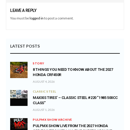
LEAVE A REPLY
You must be
logged in
to post a comment.
LATEST POSTS
STORY
8 THINGS YOU NEED TO KNOW ABOUT THE 2027
HONDA CRF450R
AUGUST 4, 2026
CLASSIC STEEL
MAXXIS TIRES’ – CLASSIC STEEL #220 “1985 500CC
CLASS”
AUGUST 1, 2026
PULPMX SHOW ARCHIVE
PULPMX SHOW LIVE FROM THE 2027 HONDA