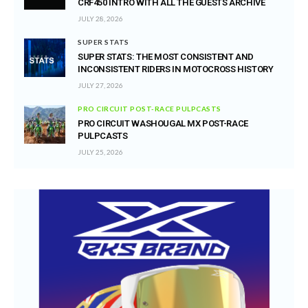
CRF450 INTRO WITH ALL THE GUESTS ARCHIVE
JULY 28, 2026
SUPER STATS
SUPER STATS: THE MOST CONSISTENT AND
INCONSISTENT RIDERS IN MOTOCROSS HISTORY
JULY 27, 2026
PRO CIRCUIT POST-RACE PULPCASTS
PRO CIRCUIT WASHOUGAL MX POST-RACE
PULPCASTS
JULY 25, 2026