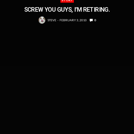
STORY
SCREW YOU GUYS, I’M RETIRING.
STEVE
FEBRUARY 3, 2010
0