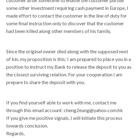
customer after sometime to enable the customer pursue
some other investment requiring cash payment in Europe, I
made effort to contact the customer in the line of duty for
some final instruction only to discover that the customer
had been killed along other members of his family.
Since the original owner died along with the supposed next
of kin, my proposition is this; I am prepared to place you in a
position to instruct my Bank to release the deposit to you as
the closest surviving relation. For your cooperation I am
prepare to share the deposit with you.
If you find yourself able to work with me, contact me
through this email account: cheng2eung@yahoo.com.hk
If you give me positive signals, I will initiate this process
towards conclusion.
Regards,