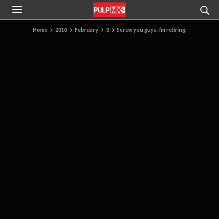
Home
2010
February
3
Screw you guys, I’m retiring.