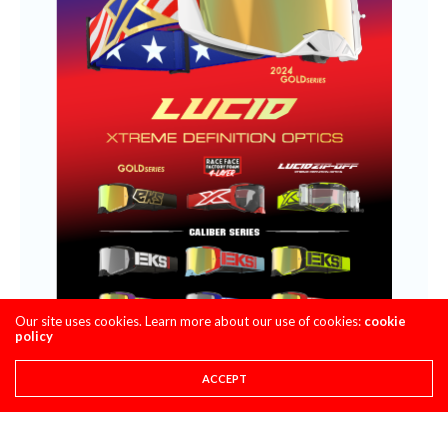
Our site uses cookies. Learn more about our use of cookies:
cookie
policy
ACCEPT