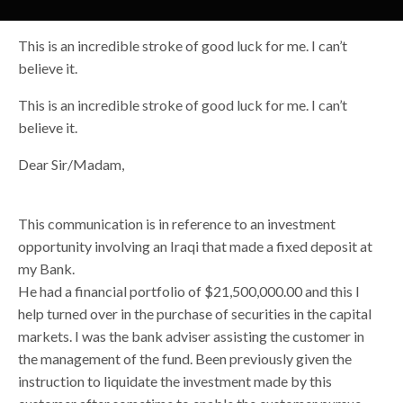
This is an incredible stroke of good luck for me. I can’t
believe it.
This is an incredible stroke of good luck for me. I can’t
believe it.
Dear Sir/Madam,
This communication is in reference to an investment
opportunity involving an Iraqi that made a fixed deposit at
my Bank.
He had a financial portfolio of $21,500,000.00 and this I
help turned over in the purchase of securities in the capital
markets. I was the bank adviser assisting the customer in
the management of the fund. Been previously given the
instruction to liquidate the investment made by this