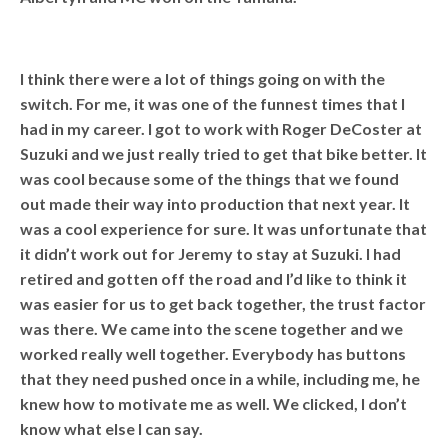
I think there were a lot of things going on with the
switch. For me, it was one of the funnest times that I
had in my career. I got to work with Roger DeCoster at
Suzuki and we just really tried to get that bike better. It
was cool because some of the things that we found
out made their way into production that next year. It
was a cool experience for sure. It was unfortunate that
it didn’t work out for Jeremy to stay at Suzuki. I had
retired and gotten off the road and I’d like to think it
was easier for us to get back together, the trust factor
was there. We came into the scene together and we
worked really well together. Everybody has buttons
that they need pushed once in a while, including me, he
knew how to motivate me as well. We clicked, I don’t
know what else I can say.