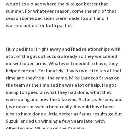
we got to a place where the bike got better that
summer. For whatever reason, come the end of that
season some decisions were made to split and it
worked out ok for both parties.
I jumped into it right away and I had relationships with
a lot of the guys at Suzuki already so they welcomed
me with open arms. Whatever I needed to have, they
helped me out. Fortunately, it was two-strokes at that
time and they’re all the same. Mike Larocco Sr was on
the team at the time and he was a lot of help. He got
me up to speed on what they had done, what they
were doing and how the bike was. As far as Jeremy and
I, we never missed a beat really. It would have been
nice to have done a little better as far as results go but
Suzuki ended up winning a few years later with
Albertyn and MC won on the Yamaha.