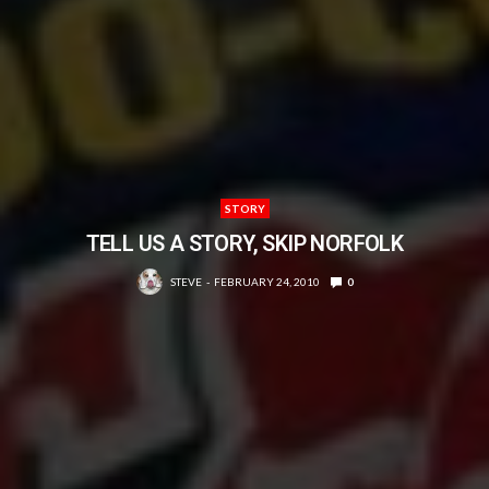
STORY
TELL US A STORY, SKIP NORFOLK
STEVE
FEBRUARY 24, 2010
0