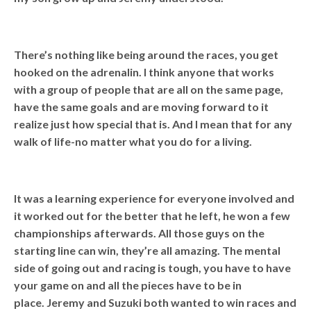
There’s nothing like being around the races, you get
hooked on the adrenalin. I think anyone that works
with a group of people that are all on the same page,
have the same goals and are moving forward to it
realize just how special that is. And I mean that for any
walk of life-no matter what you do for a living.
It was a learning experience for everyone involved and
it worked out for the better that he left, he won a few
championships afterwards. All those guys on the
starting line can win, they’re all amazing. The mental
side of going out and racing is tough, you have to have
your game on and all the pieces have to be in
place. Jeremy and Suzuki both wanted to win races and