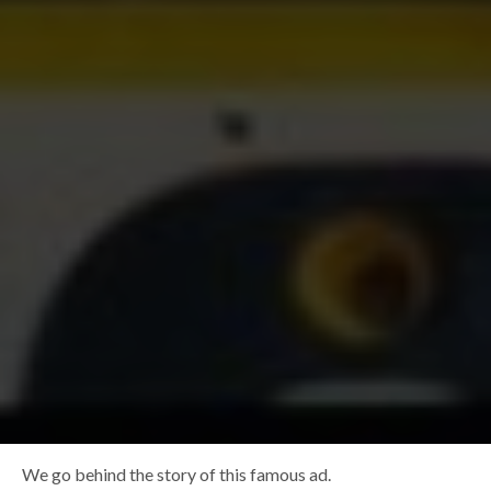
We go behind the story of this famous ad.