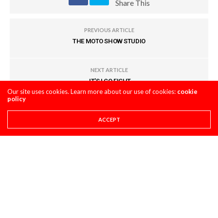
Share This
PREVIOUS ARTICLE
THE MOTO SHOW STUDIO
NEXT ARTICLE
JT'S LCQ FIGHT
Our site uses cookies. Learn more about our use of cookies:
cookie
policy
COMMENTS
(0)
ACCEPT
LEAVE A REPLY
You must be
logged in
to post a comment.
LATEST POSTS