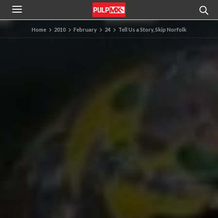
Home
2010
February
24
Tell Us a Story, Skip Norfolk