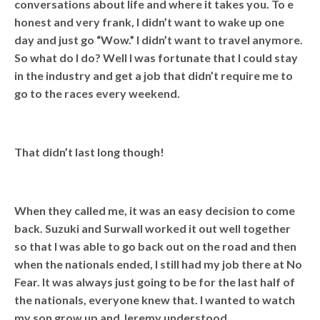
conversations about life and where it takes you. To e
honest and very frank, I didn’t want to wake up one
day and just go “Wow.” I didn’t want to travel anymore.
So what do I do? Well I was fortunate that I could stay
in the industry and get a job that didn’t require me to
go to the races every weekend.
That didn’t last long though!
When they called me, it was an easy decision to come
back. Suzuki and Surwall worked it out well together
so that I was able to go back out on the road and then
when the nationals ended, I still had my job there at No
Fear. It was always just going to be for the last half of
the nationals, everyone knew that. I wanted to watch
my son grow up and Jeremy understood.