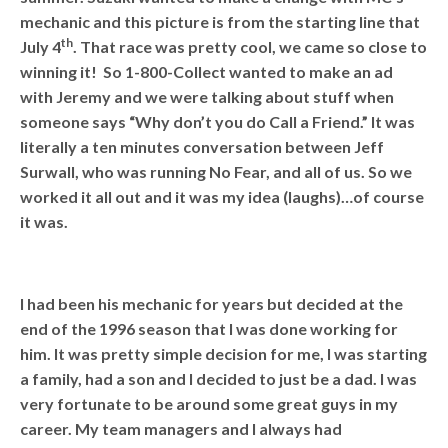
mechanic and this picture is from the starting line that
th
July 4
. That race was pretty cool, we came so close to
winning it! So 1-800-Collect wanted to make an ad
with Jeremy and we were talking about stuff when
someone says “Why don’t you do Call a Friend.” It was
literally a ten minutes conversation between Jeff
Surwall, who was running No Fear, and all of us. So we
worked it all out and it was my idea (laughs)…of course
it was.
I had been his mechanic for years but decided at the
end of the 1996 season that I was done working for
him. It was pretty simple decision for me, I was starting
a family, had a son and I decided to just be a dad. I was
very fortunate to be around some great guys in my
career. My team managers and I always had