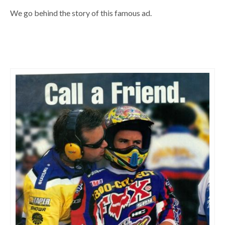
We go behind the story of this famous ad.