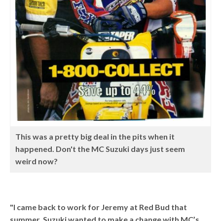
This was a pretty big deal in the pits when it
happened. Don't the MC Suzuki days just seem
weird now?
"I came back to work for Jeremy at Red Bud that
summer. Suzuki wanted to make a change with MC’s