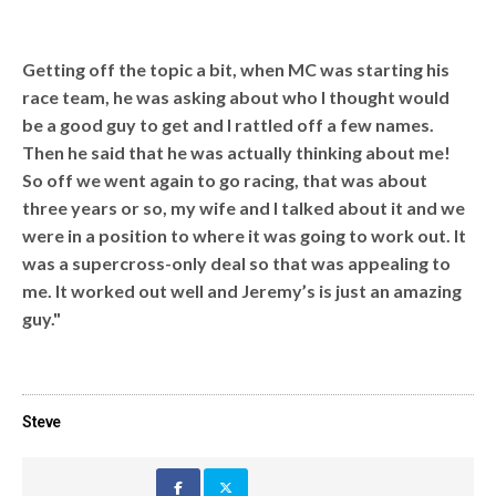
Getting off the topic a bit, when MC was starting his
race team, he was asking about who I thought would
be a good guy to get and I rattled off a few names.
Then he said that he was actually thinking about me!
So off we went again to go racing, that was about
three years or so, my wife and I talked about it and we
were in a position to where it was going to work out. It
was a supercross-only deal so that was appealing to
me. It worked out well and Jeremy’s is just an amazing
guy."
Steve