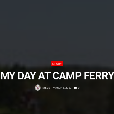
STORY
MY DAY AT CAMP FERRY
STEVE
MARCH 5, 2010
0