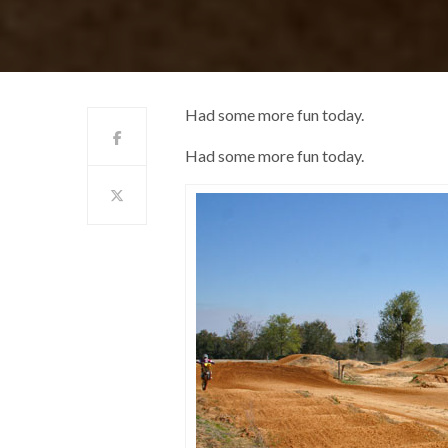
Had some more fun today.
Had some more fun today.