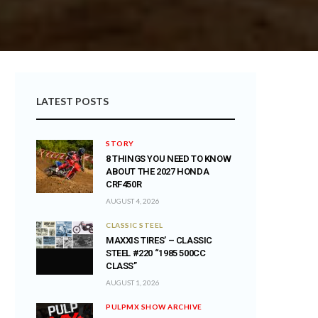
LATEST POSTS
STORY
8 THINGS YOU NEED TO KNOW
ABOUT THE 2027 HONDA
CRF450R
AUGUST 4, 2026
CLASSIC STEEL
MAXXIS TIRES’ – CLASSIC
STEEL #220 “1985 500CC
CLASS”
AUGUST 1, 2026
PULPMX SHOW ARCHIVE