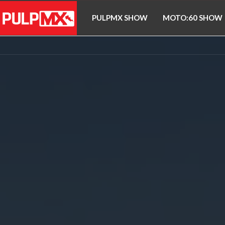
PULPMX SHOW
MOTO:60 SHOW