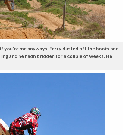
, if you’re me anyways. Ferry dusted off the boots and
 healing and he hadn’t ridden for a couple of weeks. He