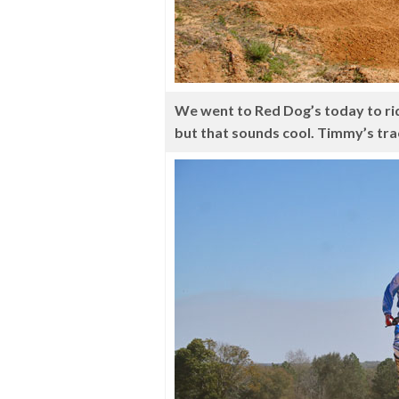
We went to Red Dog’s today to ride
but that sounds cool. Timmy’s tra