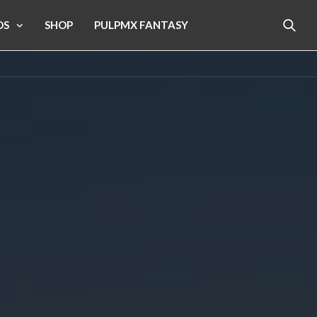
OS
SHOP
PULPMX FANTASY