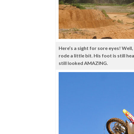
Here’s a sight for sore eyes! Well
rode a little bit. His foot is still
still looked AMAZING.