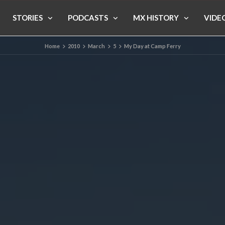
STORIES
PODCASTS
MX HISTORY
VIDE
Home
2010
March
5
My Day at Camp Ferry