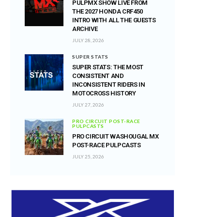
PULPMX SHOW LIVE FROM
THE 2027 HONDA CRF450
INTRO WITH ALL THE GUESTS
ARCHIVE
JULY 28, 2026
SUPER STATS
SUPER STATS: THE MOST
CONSISTENT AND
INCONSISTENT RIDERS IN
MOTOCROSS HISTORY
JULY 27, 2026
PRO CIRCUIT POST-RACE
PULPCASTS
PRO CIRCUIT WASHOUGAL MX
POST-RACE PULPCASTS
JULY 25, 2026