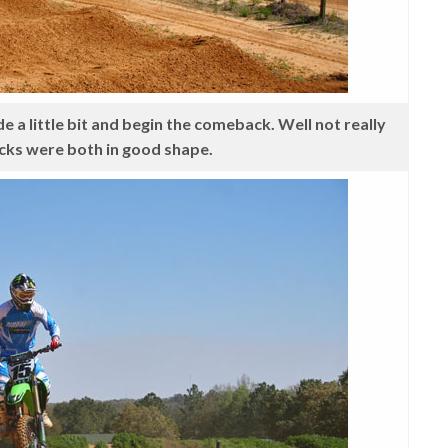
 a little bit and begin the comeback. Well not really
cks were both in good shape.