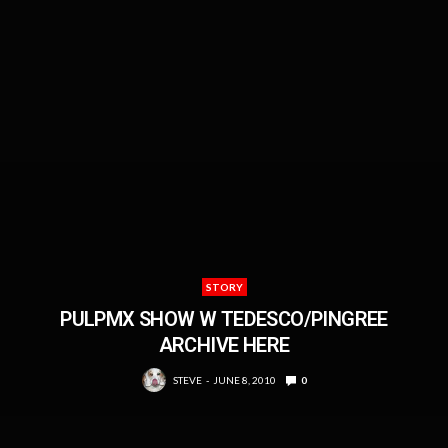
STORY
PULPMX SHOW W TEDESCO/PINGREE
ARCHIVE HERE
STEVE
JUNE 8, 2010
0