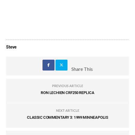
Steve
Share This
PREVIOUS ARTICLE
RON LECHIEN CRF250 REPLICA
NEXT ARTICLE
CLASSIC COMMENTARY 3: 1999 MINNEAPOLIS