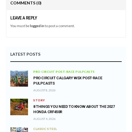
COMMENTS
(0)
LEAVE A REPLY
You must be
logged in
to post a comment.
LATEST POSTS
PRO CIRCUIT POST-RACE PULPCASTS
PRO CIRCUIT CALGARY WSX POST-RACE
PULPCASTS
AUGUST 8, 2026
STORY
8 THINGS YOU NEED TO KNOW ABOUT THE 2027
HONDA CRF450R
AUGUST 4, 2026
CLASSIC STEEL