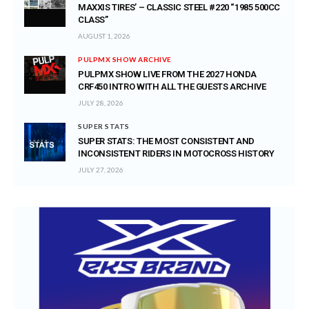
MAXXIS TIRES’ – CLASSIC STEEL #220 “1985 500CC
CLASS”
AUGUST 1, 2026
PULPMX SHOW ARCHIVE
PULPMX SHOW LIVE FROM THE 2027 HONDA
CRF450 INTRO WITH ALL THE GUESTS ARCHIVE
JULY 28, 2026
SUPER STATS
SUPER STATS: THE MOST CONSISTENT AND
INCONSISTENT RIDERS IN MOTOCROSS HISTORY
JULY 27, 2026