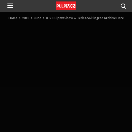
Home
2010
June
8
Pulpmx Show w Tedesco/Pingree Archive Here