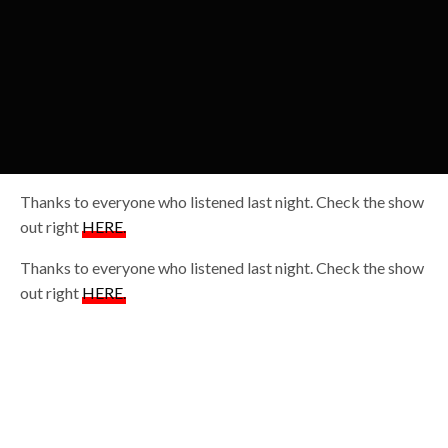
Thanks to everyone who listened last night. Check the show
out right
HERE.
Thanks to everyone who listened last night. Check the show
out right
HERE.