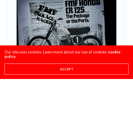
Our site uses cookies. Learn more about our use of cookies:
cookie
policy
ACCEPT