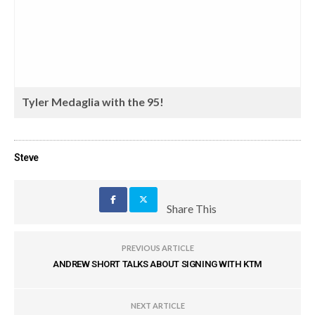
Tyler Medaglia with the 95!
Steve
Share This
PREVIOUS ARTICLE
ANDREW SHORT TALKS ABOUT SIGNING WITH KTM
NEXT ARTICLE