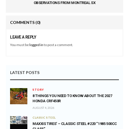
OBSERVATIONS FROM MONTREAL SX
COMMENTS
(0)
LEAVE A REPLY
You must be
logged in
to post a comment.
LATEST POSTS
STORY
8 THINGS YOU NEED TO KNOW ABOUT THE 2027
HONDA CRF450R
AUGUST 4, 2026
CLASSIC STEEL
MAXXIS TIRES’ – CLASSIC STEEL #220 “1985 500CC
CLASS”