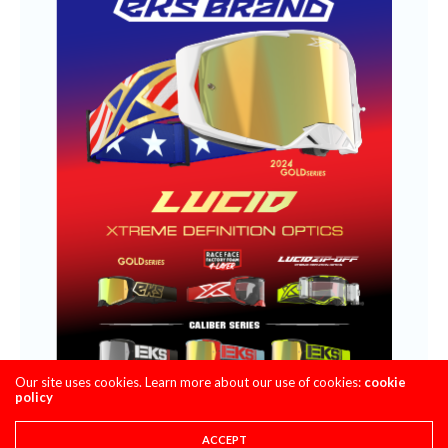
Our site uses cookies. Learn more about our use of cookies:
cookie
policy
ACCEPT