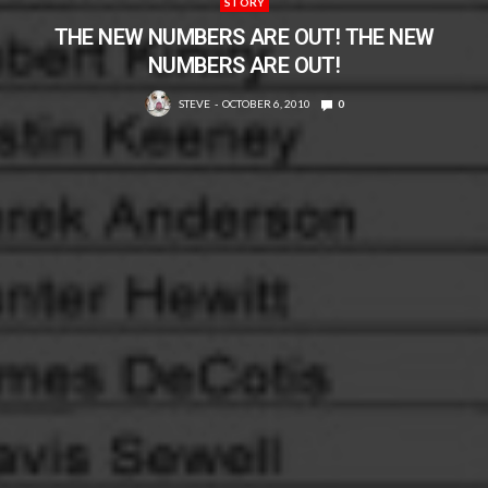
STORY
THE NEW NUMBERS ARE OUT! THE NEW
NUMBERS ARE OUT!
STEVE
OCTOBER 6, 2010
0