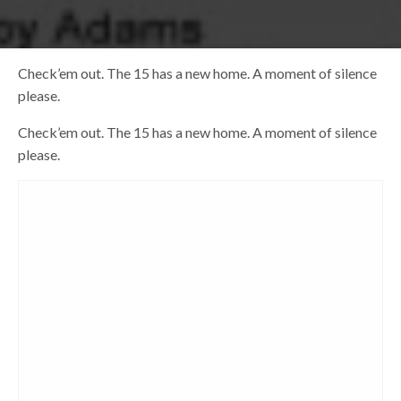
Check’em out. The 15 has a new home. A moment of silence
please.
Check’em out. The 15 has a new home. A moment of silence
please.