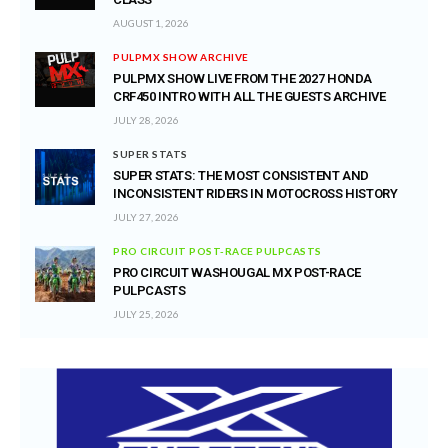
AUGUST 1, 2026
PULPMX SHOW ARCHIVE
PULPMX SHOW LIVE FROM THE 2027 HONDA
CRF450 INTRO WITH ALL THE GUESTS ARCHIVE
JULY 28, 2026
SUPER STATS
SUPER STATS: THE MOST CONSISTENT AND
INCONSISTENT RIDERS IN MOTOCROSS HISTORY
JULY 27, 2026
PRO CIRCUIT POST-RACE PULPCASTS
PRO CIRCUIT WASHOUGAL MX POST-RACE
PULPCASTS
JULY 25, 2026