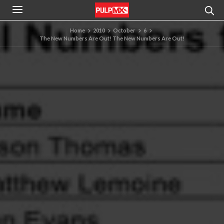
Home
2010
October
6
The New Numbers Are Out! The New Numbers Are Out!