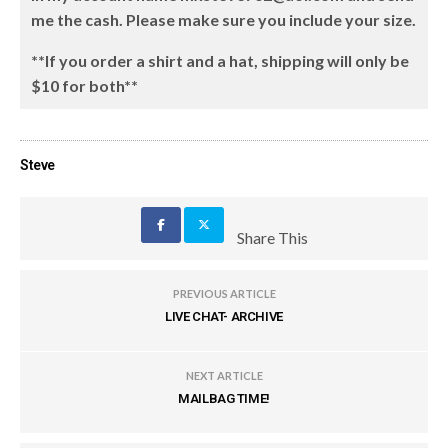
me the cash. Please make sure you include your size.
**If you order a shirt and a hat, shipping will only be
$10 for both**
Steve
Share This
PREVIOUS ARTICLE
LIVE CHAT- ARCHIVE
NEXT ARTICLE
MAILBAG TIME!