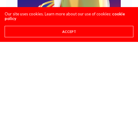
Our site uses cookies. Learn more about our use of cookies:
cookie
policy
ACCEPT