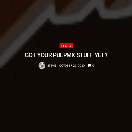
STORY
GOT YOUR PULPMX STUFF YET?
STEVE
OCTOBER 25, 2010
0