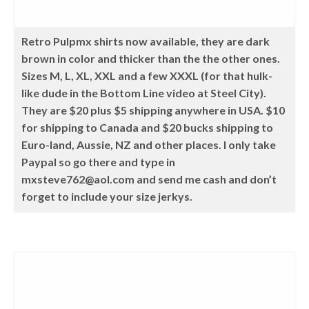
Retro Pulpmx shirts now available, they are dark
brown in color and thicker than the the other ones.
Sizes M, L, XL, XXL and a few XXXL (for that hulk-
like dude in the Bottom Line video at Steel City).
They are $20 plus $5 shipping anywhere in USA. $10
for shipping to Canada and $20 bucks shipping to
Euro-land, Aussie, NZ and other places. I only take
Paypal so go there and type in
mxsteve762@aol.com and send me cash and don’t
forget to include your size jerkys.