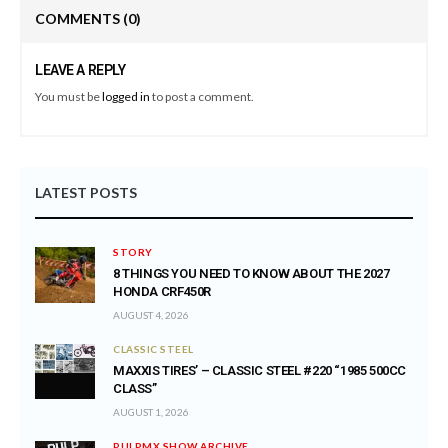
COMMENTS
(0)
LEAVE A REPLY
You must be
logged in
to post a comment.
LATEST POSTS
STORY
8 THINGS YOU NEED TO KNOW ABOUT THE 2027
HONDA CRF450R
AUGUST 4, 2026
CLASSIC STEEL
MAXXIS TIRES’ – CLASSIC STEEL #220 “1985 500CC
CLASS”
AUGUST 1, 2026
PULPMX SHOW ARCHIVE