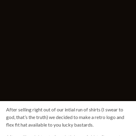
After selling right out of our intial run of shirts (I swear to
god, that’s the truth) we decided to make a retro logo and
flex fit hat available to you lucky bastards.