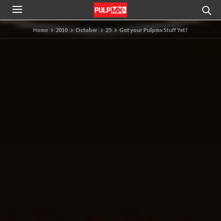
Home
2010
October
25
Got your Pulpmx Stuff Yet?