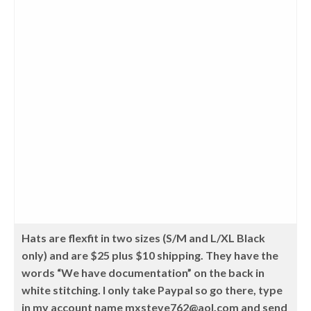
Hats are flexfit in two sizes (S/M and L/XL Black
only) and are $25 plus $10 shipping. They have the
words “We have documentation” on the back in
white stitching. I only take Paypal so go there, type
in my account name mxsteve762@aol.com and send