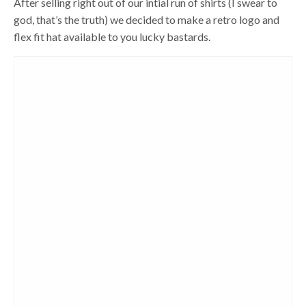
After selling right out of our intial run of shirts (I swear to
god, that’s the truth) we decided to make a retro logo and
flex fit hat available to you lucky bastards.