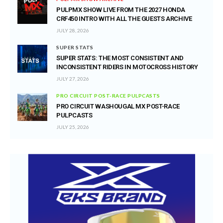
PULPMX SHOW LIVE FROM THE 2027 HONDA
CRF450 INTRO WITH ALL THE GUESTS ARCHIVE
JULY 28, 2026
SUPER STATS
SUPER STATS: THE MOST CONSISTENT AND
INCONSISTENT RIDERS IN MOTOCROSS HISTORY
JULY 27, 2026
PRO CIRCUIT POST-RACE PULPCASTS
PRO CIRCUIT WASHOUGAL MX POST-RACE
PULPCASTS
JULY 25, 2026