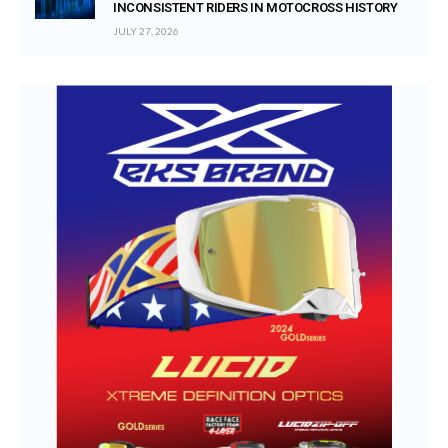
INCONSISTENT RIDERS IN MOTOCROSS HISTORY
JULY 27, 2026