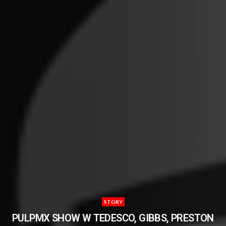
STORY
PULPMX SHOW W TEDESCO, GIBBS, PRESTON