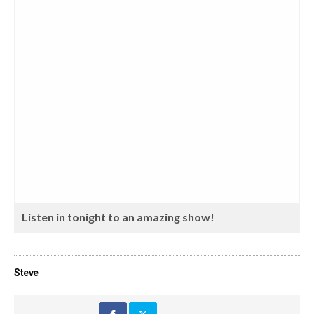
Listen in tonight to an amazing show!
Steve