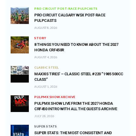
PRO CIRCUIT POST-RACE PULPCASTS
PRO CIRCUIT CALGARY WSX POST-RACE
PULPCASTS
AUGUST 8, 2026
STORY
8 THINGS YOU NEED TO KNOW ABOUT THE 2027
HONDA CRF450R
AUGUST 4, 2026
CLASSIC STEEL
MAXXIS TIRES’ – CLASSIC STEEL #220 “1985 500CC
CLASS”
AUGUST 1, 2026
PULPMX SHOW ARCHIVE
PULPMX SHOW LIVE FROM THE 2027 HONDA
CRF450 INTRO WITH ALL THE GUESTS ARCHIVE
JULY 28, 2026
SUPER STATS
SUPER STATS: THE MOST CONSISTENT AND