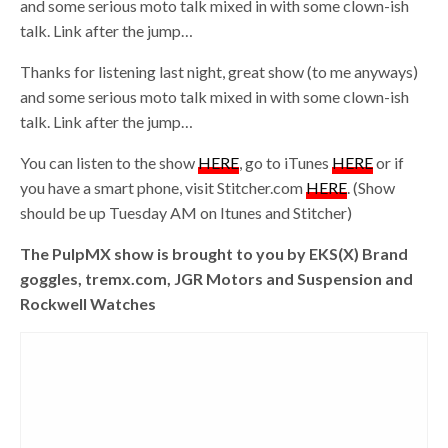
and some serious moto talk mixed in with some clown-ish
talk. Link after the jump…
Thanks for listening last night, great show (to me anyways)
and some serious moto talk mixed in with some clown-ish
talk. Link after the jump…
You can listen to the show
HERE
, go to iTunes
HERE
or if
you have a smart phone, visit Stitcher.com
HERE
. (Show
should be up Tuesday AM on Itunes and Stitcher)
The PulpMX show is brought to you by EKS(X) Brand
goggles, tremx.com, JGR Motors and Suspension and
Rockwell Watches