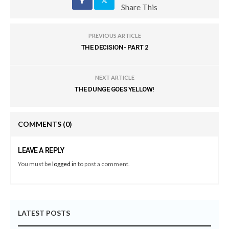
Share This
PREVIOUS ARTICLE
THE DECISION- PART 2
NEXT ARTICLE
THE DUNGE GOES YELLOW!
COMMENTS
(0)
LEAVE A REPLY
You must be
logged in
to post a comment.
LATEST POSTS