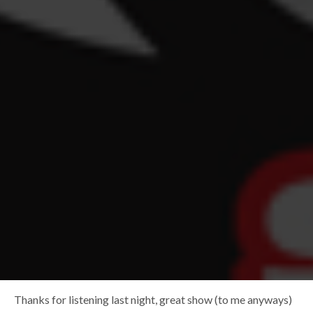
Thanks for listening last night, great show (to me anyways)