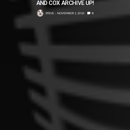
AND COX ARCHIVE UP!
STEVE
NOVEMBER 1, 2010
0