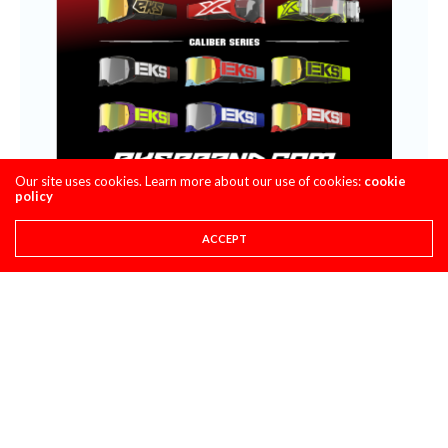
Our site uses cookies. Learn more about our use of cookies:
cookie
policy
ACCEPT