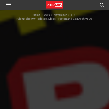
Home
2010
November
1
Pulpmx Show w Tedesco, Gibbs, Preston and Cox Archive Up!