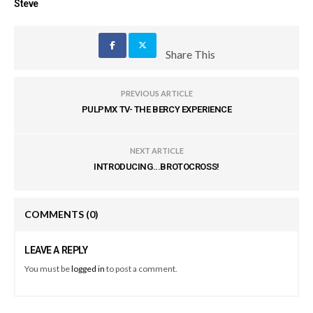
Steve
Share This
PREVIOUS ARTICLE
PULPMX TV- THE BERCY EXPERIENCE
NEXT ARTICLE
INTRODUCING...BROTOCROSS!
COMMENTS
(0)
LEAVE A REPLY
You must be
logged in
to post a comment.