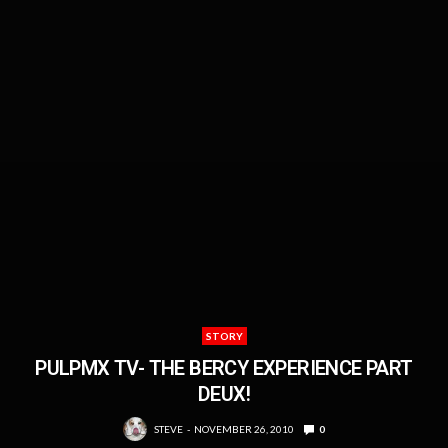
STORY
PULPMX TV- THE BERCY EXPERIENCE PART
DEUX!
STEVE
NOVEMBER 26, 2010
0