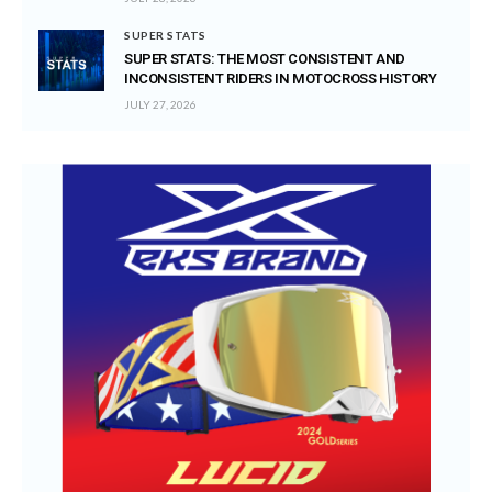
SUPER STATS
SUPER STATS: THE MOST CONSISTENT AND
INCONSISTENT RIDERS IN MOTOCROSS HISTORY
JULY 27, 2026