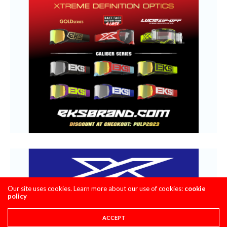
Our site uses cookies. Learn more about our use of cookies:
cookie
policy
ACCEPT