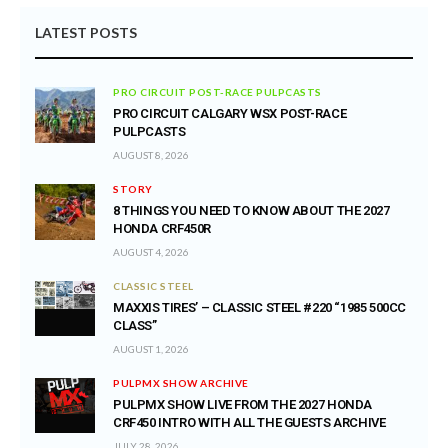
LATEST POSTS
PRO CIRCUIT POST-RACE PULPCASTS
PRO CIRCUIT CALGARY WSX POST-RACE
PULPCASTS
AUGUST 8, 2026
STORY
8 THINGS YOU NEED TO KNOW ABOUT THE 2027
HONDA CRF450R
AUGUST 4, 2026
CLASSIC STEEL
MAXXIS TIRES’ – CLASSIC STEEL #220 “1985 500CC
CLASS”
AUGUST 1, 2026
PULPMX SHOW ARCHIVE
PULPMX SHOW LIVE FROM THE 2027 HONDA
CRF450 INTRO WITH ALL THE GUESTS ARCHIVE
JULY 28, 2026