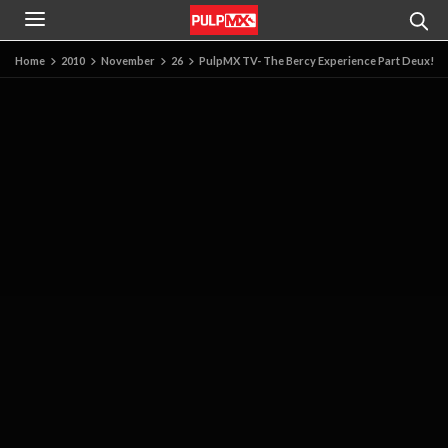
Home
2010
November
26
PulpMX TV- The Bercy Experience Part Deux!