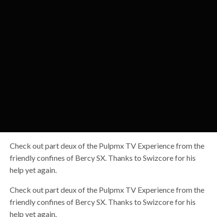
Check out part deux of the Pulpmx TV Experience from the
friendly confines of Bercy SX. Thanks to Swizcore for his
help yet again.
Check out part deux of the Pulpmx TV Experience from the
friendly confines of Bercy SX. Thanks to Swizcore for his
help yet again.