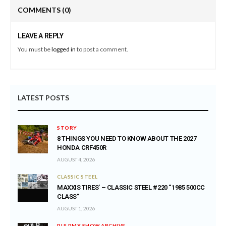
COMMENTS
(0)
LEAVE A REPLY
You must be
logged in
to post a comment.
LATEST POSTS
STORY
8 THINGS YOU NEED TO KNOW ABOUT THE 2027
HONDA CRF450R
AUGUST 4, 2026
CLASSIC STEEL
MAXXIS TIRES’ – CLASSIC STEEL #220 “1985 500CC
CLASS”
AUGUST 1, 2026
PULPMX SHOW ARCHIVE