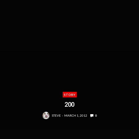
STORY
200
STEVE
MARCH 1, 2012
0