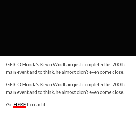
GEICO Honda’s Kevin Windham just completed his 200th
main event and to think, he almost didn’t even come close.
GEICO Honda’s Kevin Windham just completed his 200th
main event and to think, he almost didn’t even come close.
Go
HERE
to read it.