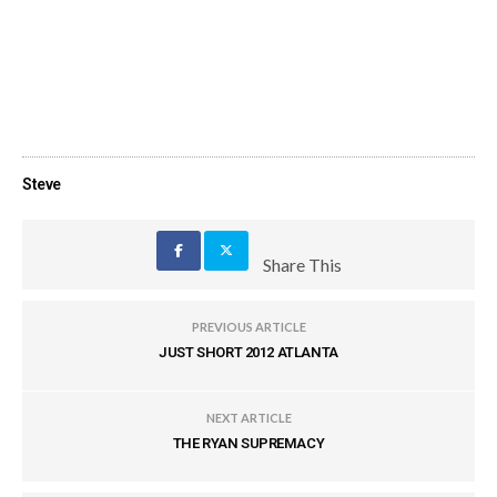
Steve
Share This
PREVIOUS ARTICLE
JUST SHORT 2012 ATLANTA
NEXT ARTICLE
THE RYAN SUPREMACY