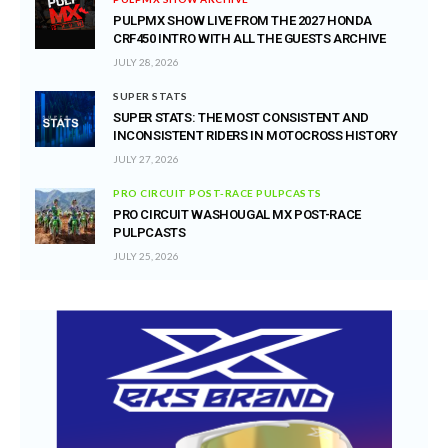
PULPMX SHOW LIVE FROM THE 2027 HONDA
CRF450 INTRO WITH ALL THE GUESTS ARCHIVE
JULY 28, 2026
SUPER STATS
SUPER STATS: THE MOST CONSISTENT AND
INCONSISTENT RIDERS IN MOTOCROSS HISTORY
JULY 27, 2026
PRO CIRCUIT POST-RACE PULPCASTS
PRO CIRCUIT WASHOUGAL MX POST-RACE
PULPCASTS
JULY 25, 2026