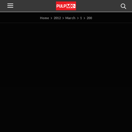
Home
2012
March
1
200