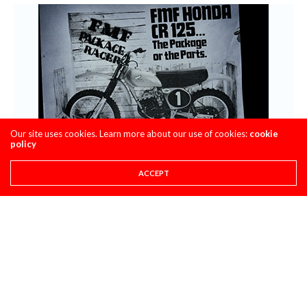
Our site uses cookies. Learn more about our use of cookies:
cookie
policy
ACCEPT