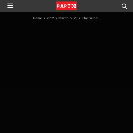
Home
2012
March
21
The Grind…