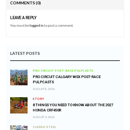
COMMENTS
(0)
LEAVE A REPLY
You must be
logged in
to post a comment.
LATEST POSTS
PRO CIRCUIT POST-RACE PULPCASTS
PRO CIRCUIT CALGARY WSX POST-RACE
PULPCASTS
AUGUST 8, 2026
STORY
8 THINGS YOU NEED TO KNOW ABOUT THE 2027
HONDA CRF450R
AUGUST 4, 2026
CLASSIC STEEL