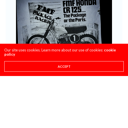
Our site uses cookies. Learn more about our use of cookies:
cookie
policy
ACCEPT