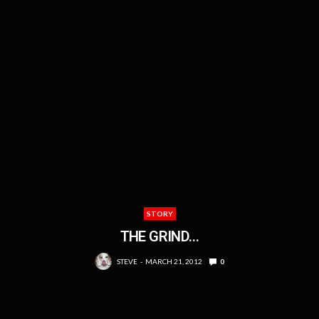
STORY
THE GRIND…
STEVE
MARCH 21, 2012
0