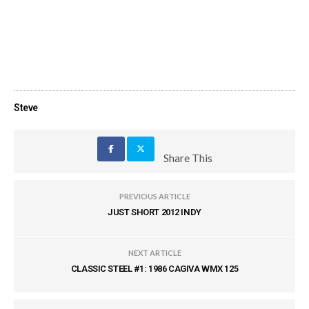
Steve
Share This
PREVIOUS ARTICLE
JUST SHORT 2012 INDY
NEXT ARTICLE
CLASSIC STEEL #1: 1986 CAGIVA WMX 125