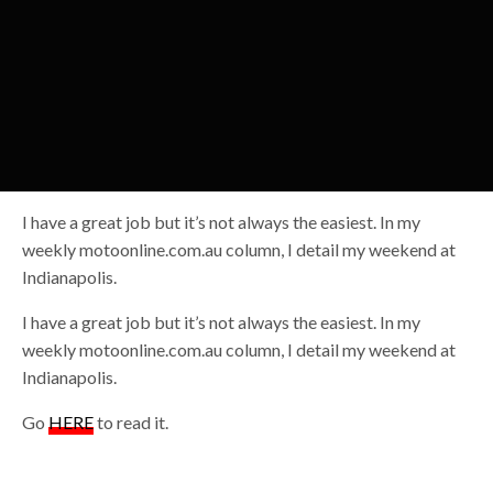
I have a great job but it’s not always the easiest. In my
weekly motoonline.com.au column, I detail my weekend at
Indianapolis.
I have a great job but it’s not always the easiest. In my
weekly motoonline.com.au column, I detail my weekend at
Indianapolis.
Go
HERE
to read it.