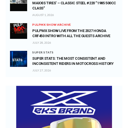
MAXXIS TIRES’ – CLASSIC STEEL #220 “1985 500CC
CLASS”
AUGUST 1, 2026
PULPMX SHOW ARCHIVE
PULPMX SHOW LIVE FROM THE 2027 HONDA
CRF450 INTRO WITH ALL THE GUESTS ARCHIVE
JULY 28, 2026
SUPER STATS
SUPER STATS: THE MOST CONSISTENT AND
INCONSISTENT RIDERS IN MOTOCROSS HISTORY
JULY 27, 2026