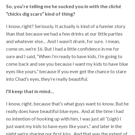
So, you’re telling me he sucked you in with the cliché
“chicks dig scars” kind of thing?
I know, right? Seriously. It actually is kind of a funnier story
than that because we had a few drinks at our little parties
and whatever else… And I wasn’t drunk, for sure. I mean,
come on, we’re 16. But I had a little confidence in me for
sure and I said, “When I’m ready to have kids, I’m going to
come back and see you because I want my kids to have blue
eyes like yours,” because if you ever get the chance to stare
into Chad’s eyes, they’re really beautiful.
I’ll keep that in mind…
I know, right, because that’s what guys want to know. But he
really does have beautiful blue eyes. And at the time I had
no intention of hooking up with him, I was just all “(sigh) I
just want my kids to have eyes like yours,” and later in the
night we’re sharing our first kiss. And that was the extent of