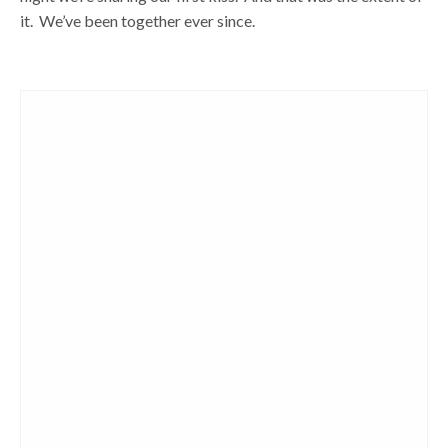
it. We’ve been together ever since.