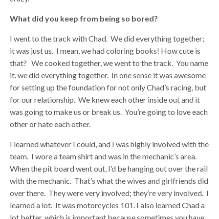
What did you keep from being so bored?
I went to the track with Chad. We did everything together;
it was just us. I mean, we had coloring books! How cute is
that? We cooked together, we went to the track. You name
it, we did everything together. In one sense it was awesome
for setting up the foundation for not only Chad’s racing, but
for our relationship. We knew each other inside out and it
was going to make us or break us. You’re going to love each
other or hate each other.
I learned whatever I could, and I was highly involved with the
team. I wore a team shirt and was in the mechanic’s area.
When the pit board went out, I’d be hanging out over the rail
with the mechanic. That’s what the wives and girlfriends did
over there. They were very involved; they’re very involved. I
learned a lot. It was motorcycles 101. I also learned Chad a
lot better, which is important because sometimes you have