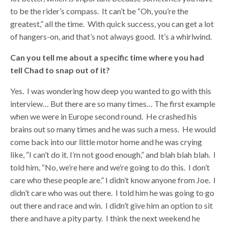
to be the rider’s compass. It can’t be “Oh, you’re the
greatest,” all the time. With quick success, you can get a lot
of hangers-on, and that’s not always good. It’s a whirlwind.
Can you tell me about a specific time where you had
tell Chad to snap out of it?
Yes. I was wondering how deep you wanted to go with this
interview… But there are so many times… The first example
when we were in Europe second round. He crashed his
brains out so many times and he was such a mess. He would
come back into our little motor home and he was crying
like, “I can’t do it. I’m not good enough,” and blah blah blah. I
told him, “No, we’re here and we’re going to do this. I don’t
care who these people are.” I didn’t know anyone from Joe. I
didn’t care who was out there. I told him he was going to go
out there and race and win. I didn’t give him an option to sit
there and have a pity party. I think the next weekend he