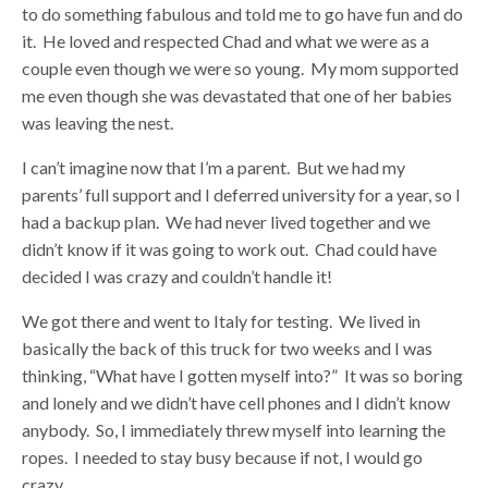
to do something fabulous and told me to go have fun and do
it. He loved and respected Chad and what we were as a
couple even though we were so young. My mom supported
me even though she was devastated that one of her babies
was leaving the nest.
I can’t imagine now that I’m a parent. But we had my
parents’ full support and I deferred university for a year, so I
had a backup plan. We had never lived together and we
didn’t know if it was going to work out. Chad could have
decided I was crazy and couldn’t handle it!
We got there and went to Italy for testing. We lived in
basically the back of this truck for two weeks and I was
thinking, “What have I gotten myself into?” It was so boring
and lonely and we didn’t have cell phones and I didn’t know
anybody. So, I immediately threw myself into learning the
ropes. I needed to stay busy because if not, I would go
crazy.