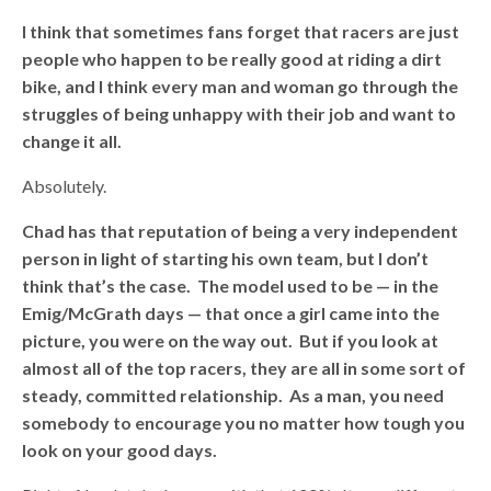
I think that sometimes fans forget that racers are just
people who happen to be really good at riding a dirt
bike, and I think every man and woman go through the
struggles of being unhappy with their job and want to
change it all.
Absolutely.
Chad has that reputation of being a very independent
person in light of starting his own team, but I don’t
think that’s the case. The model used to be — in the
Emig/McGrath days — that once a girl came into the
picture, you were on the way out. But if you look at
almost all of the top racers, they are all in some sort of
steady, committed relationship. As a man, you need
somebody to encourage you no matter how tough you
look on your good days.