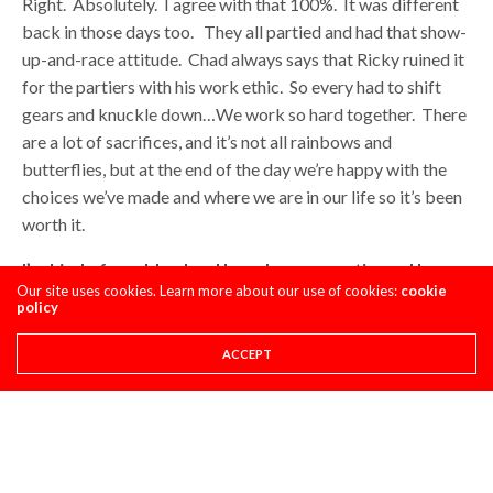
Right. Absolutely. I agree with that 100%. It was different
back in those days too. They all partied and had that show-
up-and-race attitude. Chad always says that Ricky ruined it
for the partiers with his work ethic. So every had to shift
gears and knuckle down…We work so hard together. There
are a lot of sacrifices, and it’s not all rainbows and
butterflies, but at the end of the day we’re happy with the
choices we’ve made and where we are in our life so it’s been
worth it.
I’m kind of an old-school hopeless romantic, and I
Our site uses cookies. Learn more about our use of cookies:
cookie
always thought it was cool when Chad would mention
policy
you on the podium as being a big part of his program.
Now you have two kids. What is your role like now as
ACCEPT
compared to five or six years ago?
It’s totally changed from building his goggles in Europe to
now I’m changing diapers. We have a team that can do
everything he needs done for him on race day…I can step