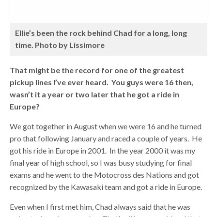
Ellie’s been the rock behind Chad for a long, long
time. Photo by Lissimore
That might be the record for one of the greatest
pickup lines I’ve ever heard. You guys were 16 then,
wasn’t it a year or two later that he got a ride in
Europe?
We got together in August when we were 16 and he turned
pro that following January and raced a couple of years. He
got his ride in Europe in 2001. In the year 2000 it was my
final year of high school, so I was busy studying for final
exams and he went to the Motocross des Nations and got
recognized by the Kawasaki team and got a ride in Europe.
Even when I first met him, Chad always said that he was