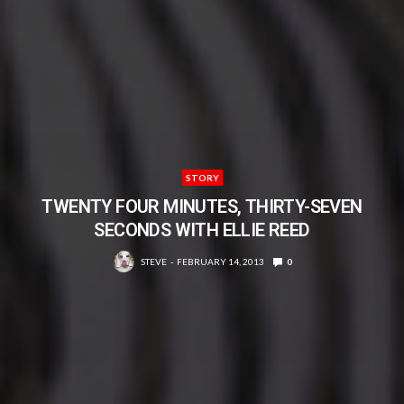
STORY
TWENTY FOUR MINUTES, THIRTY-SEVEN
SECONDS WITH ELLIE REED
STEVE
FEBRUARY 14, 2013
0