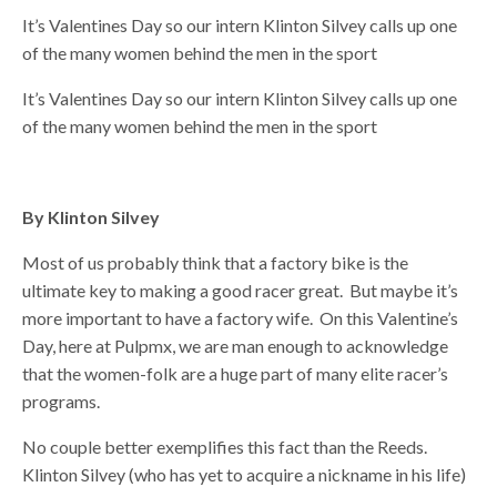
It’s Valentines Day so our intern Klinton Silvey calls up one
of the many women behind the men in the sport
It’s Valentines Day so our intern Klinton Silvey calls up one
of the many women behind the men in the sport
By Klinton Silvey
Most of us probably think that a factory bike is the
ultimate key to making a good racer great. But maybe it’s
more important to have a factory wife. On this Valentine’s
Day, here at Pulpmx, we are man enough to acknowledge
that the women-folk are a huge part of many elite racer’s
programs.
No couple better exemplifies this fact than the Reeds.
Klinton Silvey (who has yet to acquire a nickname in his life)