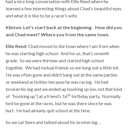
had a nice long conversation with Ellie Reed where he
learned a few interesting things about Chad’s beautiful eyes
and what it is like to be a racer’s wife.
Klinton:
Let’s start back at the beginning. How did you
and Chad meet? Where you from the same town.
Ellie Reed:
Chad moved to the town where I am from when
he was starting high school. And for us, that’s seventh
grade. So we were thirteen and started high school
together. We had mutual friends so we hung out a little bit.
He was often gone and didn’t hang out at the same parties
or weekend activities because he was racing. He had
broken his leg and we ended up hooking up (no, not
that
kind
th
of “hooking up”) at a friend’s 16
birthday party. Normally
he’d be gone at the races, but he was there since he was
hurt. He had already quit school at the time.
So we sat there and talked about his broken leg…