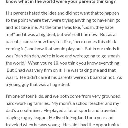
know what in the world were your parents thinking?
His parents hated the idea and did not want that to happen
to the point where they were trying anything to have him go
and not take me. At the time I was like, “Gosh, they hate
me!” and it was a big deal, but we’re all fine now. But as a
parent, I can see how they felt like, “here comes this chick
coming in,” and how that would play out. But in our minds it
was “dah dah dah, we’re in love and we’re going to go smash
the world.” When you’re 18, you think you know everything.
But Chad was very firm on it. He was taking me and that
was it. He didn’t care if his parents were on board or not. As
a young guy that was a huge deal.
I’m one of four kids, and we both come from very grounded,
hard-working families. My mom’s a school teacher and my
dad’s a coal-miner. He played a lot of sports and traveled
playing rugby league. He lived in England for a year and
traveled when he was young. He said I had the opportunity