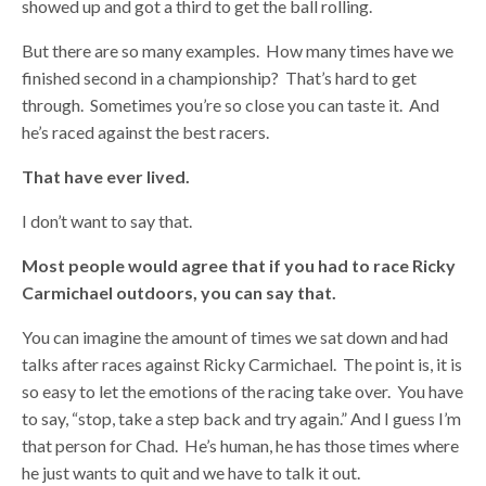
showed up and got a third to get the ball rolling.
But there are so many examples. How many times have we
finished second in a championship? That’s hard to get
through. Sometimes you’re so close you can taste it. And
he’s raced against the best racers.
That have ever lived.
I don’t want to say that.
Most people would agree that if you had to race Ricky
Carmichael outdoors, you can say that.
You can imagine the amount of times we sat down and had
talks after races against Ricky Carmichael. The point is, it is
so easy to let the emotions of the racing take over. You have
to say, “stop, take a step back and try again.” And I guess I’m
that person for Chad. He’s human, he has those times where
he just wants to quit and we have to talk it out.