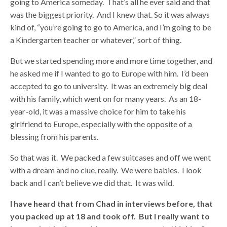
going to America someday. That’s all he ever said and that
was the biggest priority. And I knew that. So it was always
kind of, “you’re going to go to America, and I’m going to be
a Kindergarten teacher or whatever,” sort of thing.
But we started spending more and more time together, and
he asked me if I wanted to go to Europe with him. I’d been
accepted to go to university. It was an extremely big deal
with his family, which went on for many years. As an 18-
year-old, it was a massive choice for him to take his
girlfriend to Europe, especially with the opposite of a
blessing from his parents.
So that was it. We packed a few suitcases and off we went
with a dream and no clue, really. We were babies. I look
back and I can’t believe we did that. It was wild.
I have heard that from Chad in interviews before, that
you packed up at 18 and took off. But I really want to