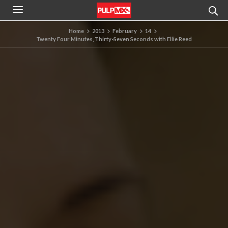
Home
2013
February
14
Twenty Four Minutes, Thirty-Seven Seconds with Ellie Reed